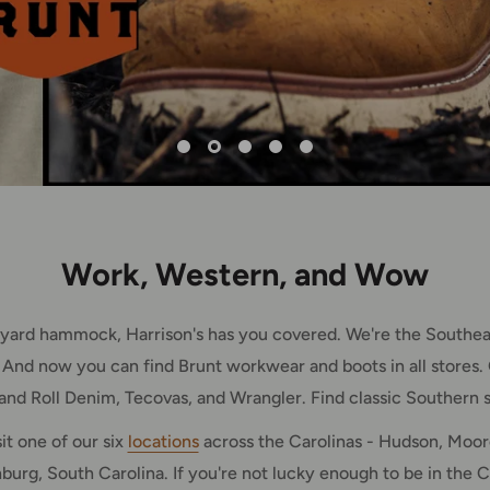
Work, Western, and Wow
ckyard hammock, Harrison's has you covered. We're the Southeas
 And now you can find Brunt workwear and boots in all stores. 
 and Roll Denim, Tecovas, and Wrangler. Find classic Southern s
it one of our six
locations
across the Carolinas - Hudson, Moore
urg, South Carolina. If you're not lucky enough to be in the C