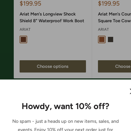
Sale
Sale
$199.95
$199.95
price
price
Ariat Men's Longview Shock
Ariat Men's Cou
Shield 8" Waterproof Work Boot
Square Toe Cow
ARIAT
ARIAT
Copper Brown
Wheat Tan / Sa
Nightshade
Choose options
Choose 
Howdy, want 10% off?
No spam - just a heads up on new items, sales, and
events. Enjoy 10% off your next order just for