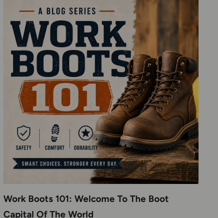
Work Boots 101: Welcome To The Boot
Capital Of The World