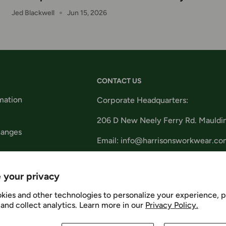
Jed Blackwell
Jun 15, 2026
CONTACT US
mation
Corporate Headquarters:
206 D New Neely Ferry Rd. Mauldi
hanges
Email: info@harrisonsworkwear.co
tions
 your privacy
kies and other technologies to personalize your experience, 
and collect analytics. Learn more in our
Privacy Policy.
Us
We Ac