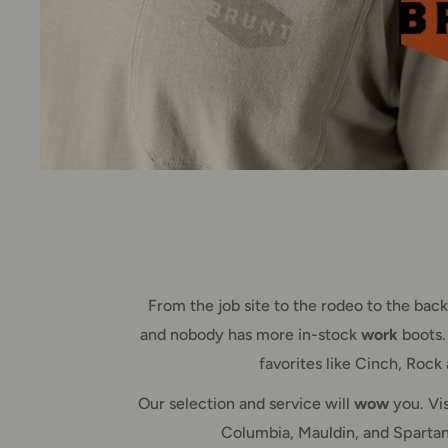
From the job site to the rodeo to the ba
and nobody has more in-stock
work
boots.
favorites like Cinch, Rock
Our selection and service will
wow
you. Vis
Columbia, Mauldin, and Spartanb