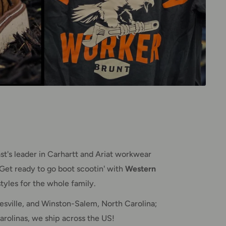
t's leader in Carhartt and Ariat workwear
Get ready to go boot scootin' with
Western
tyles for the whole family.
sville, and Winston-Salem, North Carolina;
arolinas, we ship across the US!