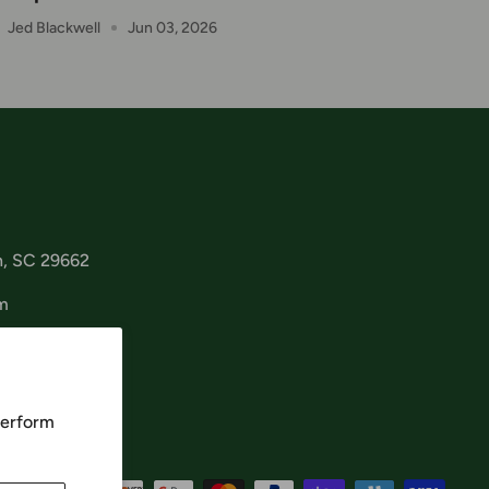
Jed Blackwell
Jun 03, 2026
n, SC 29662
m
perform
cept