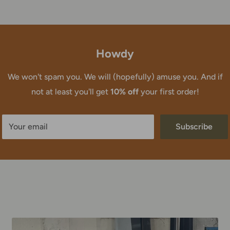
Howdy
We won't spam you. We will (hopefully) amuse you. And if
not at least you'll get
10% off
your first order!
Your email
Subscribe