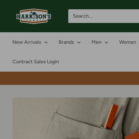
Skip
Harrison's
to
content
New Arrivals
Brands
Men
Women
Contract Sales Login