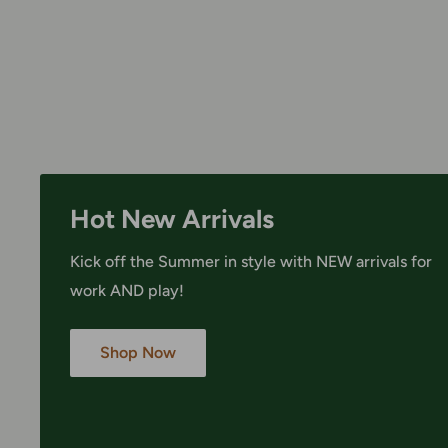
Hot New Arrivals
Kick off the Summer in style with NEW arrivals for
work AND play!
Shop Now