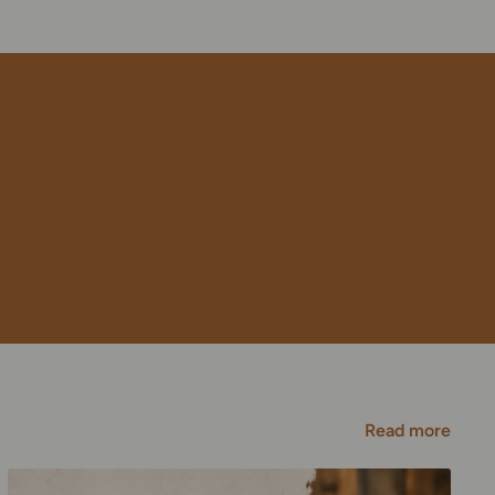
Read more