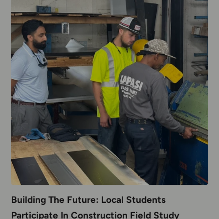
Building The Future: Local Students
Participate In Construction Field Study