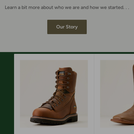
Learn a bit more about who we are and how we started. . .
Our Story