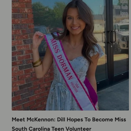
Meet McKennon: Dill Hopes To Become Miss
South Carolina Teen Volunteer