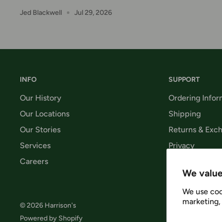
Jed Blackwell
Jul 29, 2026
INFO
SUPPORT
Our History
Ordering Infor
Our Locations
Shipping
Our Stories
Returns & Exc
Services
Privacy
Careers
Terms & Condi
We value
We use coo
marketing, 
© 2026 Harrison's
Follow 
Powered by Shopify