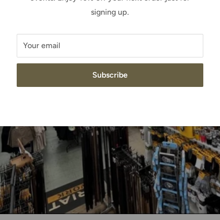
signing up.
Your email
Subscribe