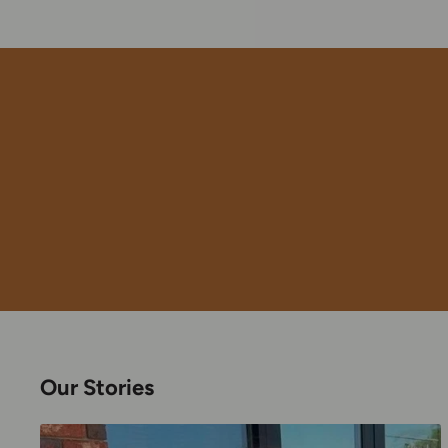
Our Stories