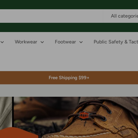
All categori
Workwear
Footwear
Public Safety & Tact
Free Shipping $99+