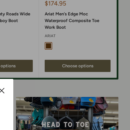
Sale
$174.95
Sa
$1
price
pr
nty Roads Wide
Ariat Men's Edge Moc
Ari
boy Boot
Waterproof Composite Toe
Wat
Work Boot
Boo
ARIAT
ARI
nta Fe Brown
 Black / Gunmetal Grey Suede
Dark Brown
Ri
options
Choose options