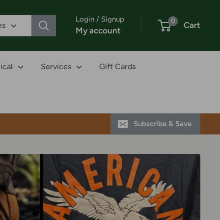
Login / Signup
0
Cart
es
My account
ical
Services
Gift Cards
Subscribe & Save