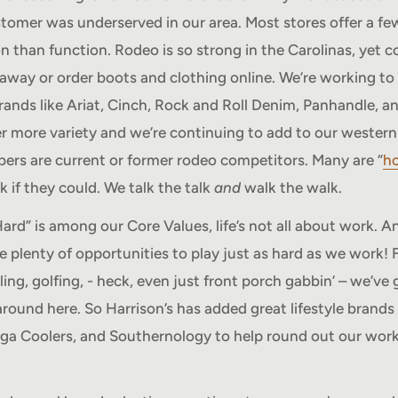
tomer was underserved in our area. Most stores offer a f
n than function. Rodeo is so strong in the Carolinas, yet 
Howdy, want 10% off?
r away or order boots and clothing online. We’re working to
rands like Ariat, Cinch, Rock and Roll Denim, Panhandle, a
No spam - just a heads up on new items, sales, and
er more variety and we’re continuing to add to our western
events. Enjoy 10% off your next order just for
rs are current or former rodeo competitors. Many are “
ho
signing up.
 if they could. We talk the talk
and
walk the walk.
Your email
rd” is among our Core Values, life’s not all about work. An
e plenty of opportunities to play just as hard as we work! F
Subscribe
ing, golfing, - heck, even just front porch gabbin’ – we’ve 
around here. So Harrison’s has added great lifestyle brands
ga Coolers, and Southernology to help round out our work