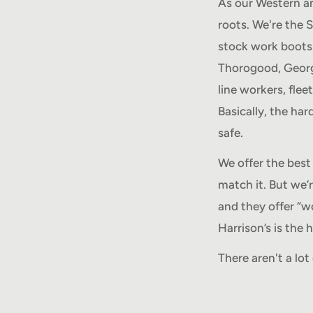
As our Western an
roots. We're the 
stock work boots 
Thorogood, Georgi
line workers, flee
Basically, the ha
safe.
We offer the best 
match it. But we’
and they offer “w
Harrison’s is the
There aren't a lo