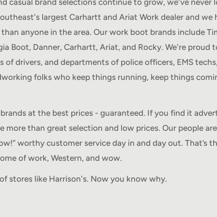
d casual brand selections continue to grow, we've never 
Southeast's largest Carhartt and Ariat Work dealer and we 
than anyone in the area. Our work boot brands include Ti
a Boot, Danner, Carhartt, Ariat, and Rocky. We're proud t
ts of drivers, and departments of police officers, EMS techs,
rdworking folks who keep things running, keep things comin
brands at the best prices - guaranteed. If you find it advert
re more than great selection and low prices. Our people are
ow!” worthy customer service day in and day out. That’s th
 home of work, Western, and wow.
t of stores like Harrison's. Now you know why.