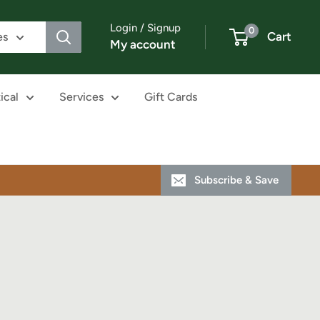
Login / Signup
0
Cart
es
My account
ical
Services
Gift Cards
Subscribe & Save