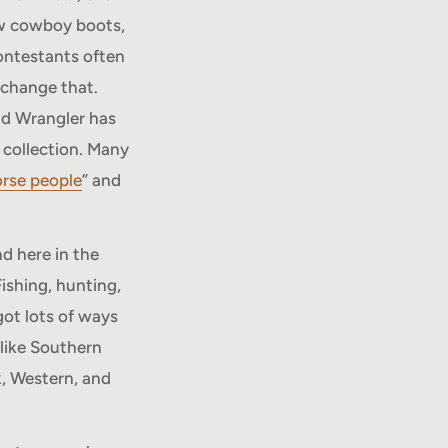
ew cowboy boots,
contestants often
 change that.
nd Wrangler has
 collection. Many
rse people
” and
d here in the
ishing, hunting,
got lots of ways
 like Southern
, Western, and