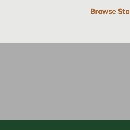
Browse Sto