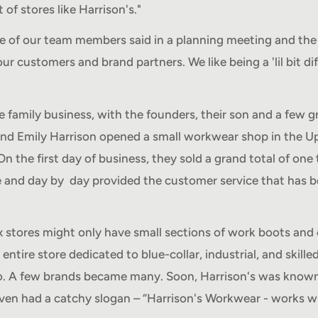
 of stores like Harrison's."
e of our team members said in a planning meeting and the
r customers and brand partners. We like being a 'lil bit di
.
rue family business, with the founders, their son and a few
and Emily Harrison opened a small workwear shop in the U
On the first day of business, they sold a grand total of one 
e and day by day provided the customer service that has 
 stores might only have small sections of work boots and 
entire store dedicated to blue-collar, industrial, and skill
. A few brands became many. Soon, Harrison's was known
ven had a catchy slogan – “Harrison's Workwear - works w