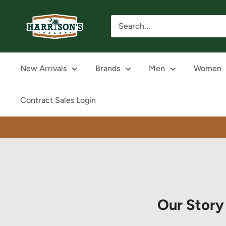
Skip
Harrison's
to
content
New Arrivals
Brands
Men
Women
Contract Sales Login
Our Story