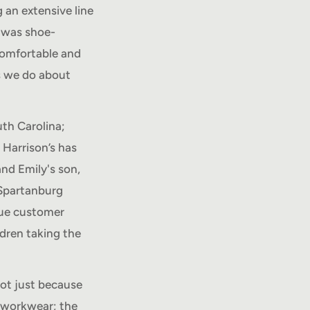
 an extensive line
t was shoe-
 comfortable and
s we do about
th Carolina;
 Harrison’s has
and Emily's son,
 Spartanburg
rue customer
ldren taking the
ot just because
 workwear; the