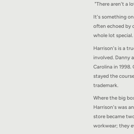
"There aren't a lot
It's something on
often echoed by ou
whole lot special
Harrison's is a t
involved. Danny 
Carolina in 1998. 
stayed the cours
trademark.
Where the big box
Harrison's was an 
store became two
workwear; they e