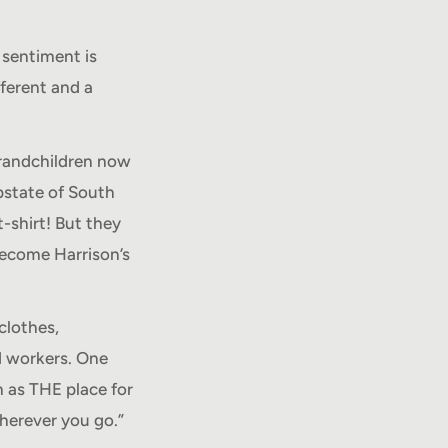
 sentiment is
fferent and a
 grandchildren now
pstate of South
t-shirt! But they
become Harrison’s
clothes,
ed workers. One
 as THE place for
herever you go.”