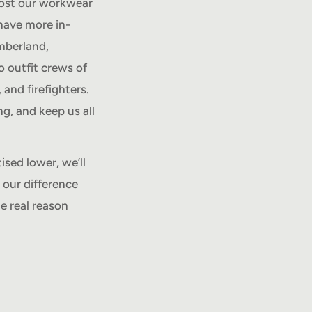
lost our workwear
have more in-
mberland,
o outfit crews of
 and firefighters.
g, and keep us all
ised lower, we’ll
 our difference
e real reason