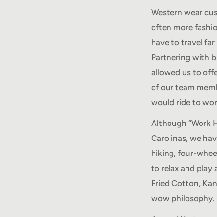
Western wear cus
often more fashio
have to travel fa
Partnering with b
allowed us to off
of our team membe
would ride to work
Although “Work Ha
Carolinas, we hav
hiking, four-wheel
to relax and play 
Fried Cotton, Kan
wow philosophy.