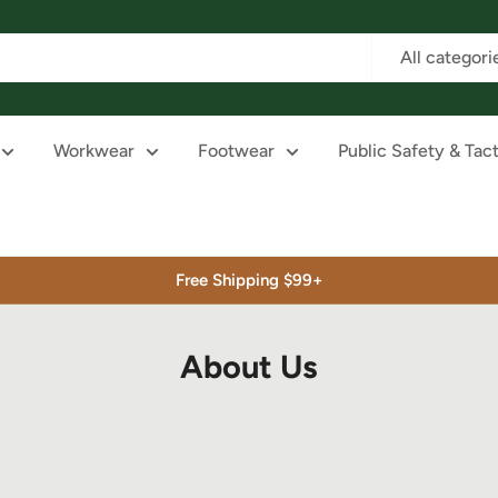
All categori
Workwear
Footwear
Public Safety & Tact
Free Shipping $99+
About Us