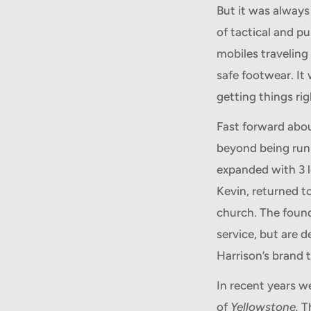
But it was always
of tactical and p
mobiles traveling 
safe footwear. It
getting things ri
Fast forward abo
beyond being run 
expanded with 3 l
Kevin, returned t
church. The found
service, but are d
Harrison’s brand 
In recent years w
of
Yellowstone.
Th