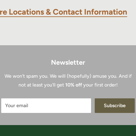
re Locations & Contact Information
Newsletter
We won't spam you. We will (hopefully) amuse you. And if
not at least you'll get
10% off
your first order!
Your email
Subscribe