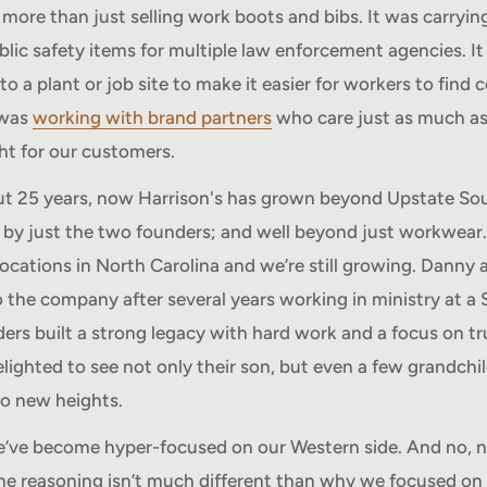
 more than just selling work boots and bibs. It was carrying
ublic safety items for multiple law enforcement agencies. I
to a plant or job site to make it easier for workers to find
 was
working with brand partners
who care just as much a
ght for our customers.
ut 25 years, now Harrison's has grown beyond Upstate Sou
by just the two founders; and well beyond just workwear.
ocations in North Carolina and we’re still growing. Danny 
o the company after several years working in ministry at a
ers built a strong legacy with hard work and a focus on t
elighted to see not only their son, but even a few grandchi
to new heights.
e’ve become hyper-focused on our Western side. And no, n
e reasoning isn’t much different than why we focused on