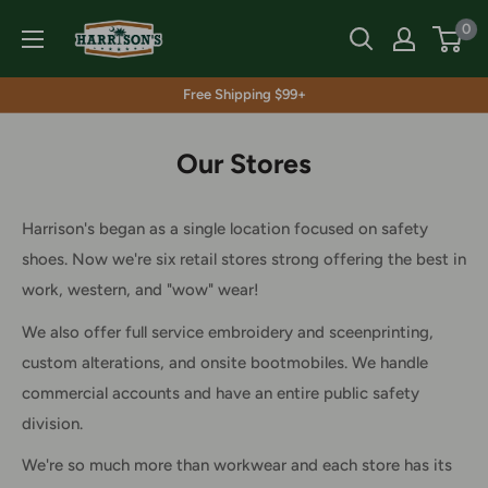
Skip
Harrison's
0
to
content
Free Shipping $99+
Our Stores
Harrison's began as a single location focused on safety
shoes. Now we're six retail stores strong offering the best in
work, western, and "wow" wear!
We also offer full service embroidery and sceenprinting,
custom alterations, and onsite bootmobiles. We handle
commercial accounts and have an entire public safety
division.
We're so much more than workwear and each store has its