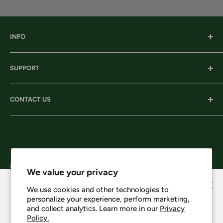
INFO
Our History
SUPPORT
Our Locations
Our Stories
Ordering Information
CONTACT US
Services
Shipping
Careers
Returns & Exchanges
Corporate Headquarters:
Privacy
206 D New Neely Ferry Rd. Mauldin, SC 29662
Terms & Conditions
Email: info@harrisonsworkwear.com
Follow Us
We value your privacy
We use cookies and other technologies to
personalize your experience, perform marketing,
Howdy, want 10% off?
and collect analytics. Learn more in our
Privacy
Policy.
We Accept