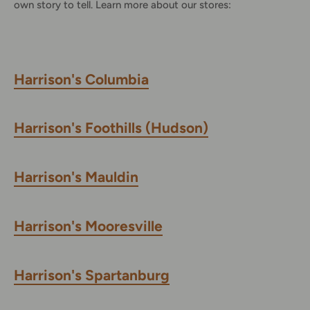
own story to tell. Learn more about our stores:
Harrison's Columbia
Harrison's Foothills (Hudson)
Harrison's Mauldin
Harrison's Mooresville
Harrison's Spartanburg