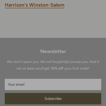
Harrison's Winston-Salem
Newsletter
We won't spam you. We will (hopefully) amuse you. And if
not at least you'll get
10% off
your first order!
Your email
Subscribe