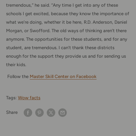
tremendous,” he said. “Any time I get into any of these
schools I get excited, because they know the importance of
what we’re doing, whether it be here, R.D. Anderson, Daniel
Morgan, or Swofford. The old ways of thinking aren’t there
anymore. The opportunities for these students, and for any
student, are tremendous. I can’t thank these districts
enough for the support they provide us and for sending us
their kids.
Follow the
Master Skill Center on Facebook
Tags:
Wow facts
Share