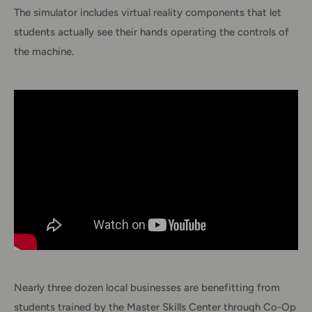
The simulator includes virtual reality components that let
students actually see their hands operating the controls of
the machine.
Nearly three dozen local businesses are benefitting from
students trained by the Master Skills Center through Co-Op