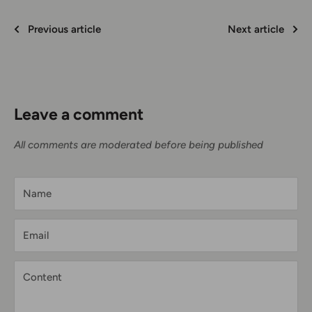
Previous article
Next article
Leave a comment
All comments are moderated before being published
Name
Email
Content