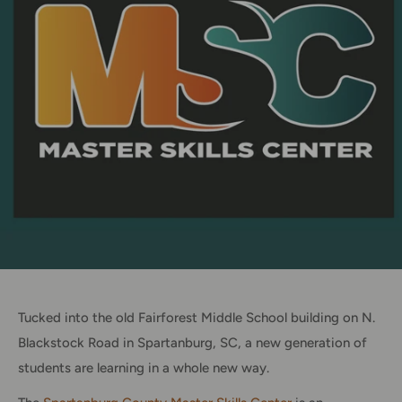
Tucked into the old Fairforest Middle School building on N.
Blackstock Road in Spartanburg, SC, a new generation of
students are learning in a whole new way.