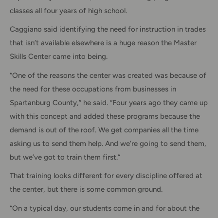
classes all four years of high school.
Caggiano said identifying the need for instruction in trades
that isn’t available elsewhere is a huge reason the Master
Skills Center came into being.
“One of the reasons the center was created was because of
the need for these occupations from businesses in
Spartanburg County,” he said. “Four years ago they came up
with this concept and added these programs because the
demand is out of the roof. We get companies all the time
asking us to send them help. And we’re going to send them,
but we’ve got to train them first.”
That training looks different for every discipline offered at
the center, but there is some common ground.
“On a typical day, our students come in and for about the