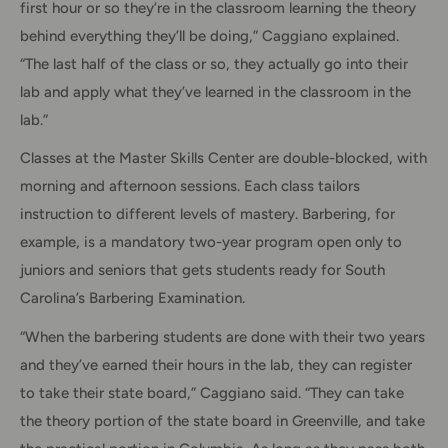
first hour or so they’re in the classroom learning the theory
behind everything they’ll be doing,” Caggiano explained.
“The last half of the class or so, they actually go into their
lab and apply what they’ve learned in the classroom in the
lab.”
Classes at the Master Skills Center are double-blocked, with
morning and afternoon sessions. Each class tailors
instruction to different levels of mastery. Barbering, for
example, is a mandatory two-year program open only to
juniors and seniors that gets students ready for South
Carolina’s Barbering Examination.
“When the barbering students are done with their two years
and they’ve earned their hours in the lab, they can register
to take their state board,” Caggiano said. “They can take
the theory portion of the state board in Greenville, and take