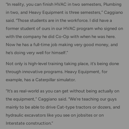
“In reality, you can finish HVAC in two semesters, Plumbing
in two, and Heavy Equipment is three semesters,” Caggiano
said. “Those students are in the workforce. I did have a
former student of ours in our HVAC program who signed on
with the company he did Co-Op with when he was here.
Now he has a full-time job making very good money, and
he’s doing very well for himself.”
Not only is high-level training taking place, it’s being done
through innovative programs. Heavy Equipment, for
example, has a Caterpillar simulator.
“It’s as real-world as you can get without being actually on
the equipment,” Caggiano said. “We’re teaching our guys
mainly to be able to drive Cat-type tractors or dozers, and
hydraulic excavators like you see on jobsites or on
Interstate construction.”