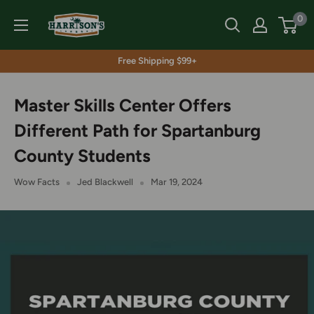
Skip
Harrison's
0
to
content
Free Shipping $99+
Master Skills Center Offers
Different Path for Spartanburg
County Students
Wow Facts
Jed Blackwell
Mar 19, 2024