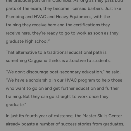
the practical portion in Columbia. As long as they pass both
parts of the exam, they become licensed barbers. Just like
Plumbing and HVAC and Heavy Equipment, with the
training they receive here and the certifications they
receive here, they’re ready to go to work as soon as they
graduate high school.”
That alternative to a traditional educational path is
something Caggiano thinks is attractive to students.
“We don’t discourage post-secondary education,” he said.
“We have a scholarship in our HVAC program to help those
who want to go on and get further education and further
training. But they can go straight to work once they
graduate.”
In just its fourth year of existence, the Master Skills Center
already boasts a number of success stories from graduates.