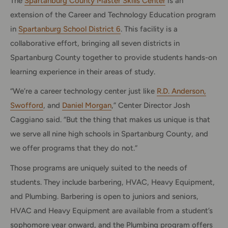
The
Spartanburg County Master Skills Center
is an
extension of the Career and Technology Education program
in
Spartanburg School District 6
. This facility is a
collaborative effort, bringing all seven districts in
Spartanburg County together to provide students hands-on
learning experience in their areas of study.
“We’re a career technology center just like
R.D. Anderson,
Swofford
, and
Daniel Morgan
,” Center Director Josh
Caggiano said. “But the thing that makes us unique is that
we serve all nine high schools in Spartanburg County, and
we offer programs that they do not.”
Those programs are uniquely suited to the needs of
students. They include barbering, HVAC, Heavy Equipment,
and Plumbing. Barbering is open to juniors and seniors,
HVAC and Heavy Equipment are available from a student’s
sophomore year onward, and the Plumbing program offers