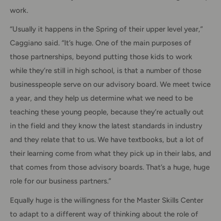
work.
“Usually it happens in the Spring of their upper level year,”
Caggiano said. “It’s huge. One of the main purposes of
those partnerships, beyond putting those kids to work
while they’re still in high school, is that a number of those
businesspeople serve on our advisory board. We meet twice
a year, and they help us determine what we need to be
teaching these young people, because they’re actually out
in the field and they know the latest standards in industry
and they relate that to us. We have textbooks, but a lot of
their learning come from what they pick up in their labs, and
that comes from those advisory boards. That’s a huge, huge
role for our business partners.”
Equally huge is the willingness for the Master Skills Center
to adapt to a different way of thinking about the role of