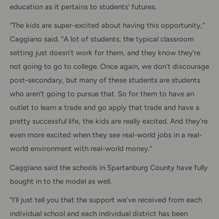
education as it pertains to students’ futures.
“The kids are super-excited about having this opportunity,”
Caggiano said. “A lot of students, the typical classroom
setting just doesn’t work for them, and they know they’re
not going to go to college. Once again, we don’t discourage
post-secondary, but many of these students are students
who aren’t going to pursue that. So for them to have an
outlet to learn a trade and go apply that trade and have a
pretty successful life, the kids are really excited. And they’re
even more excited when they see real-world jobs in a real-
world environment with real-world money.”
Caggiano said the schools in Spartanburg County have fully
bought in to the model as well.
“I’ll just tell you that the support we’ve received from each
individual school and each individual district has been