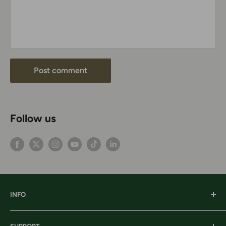
Post comment
Follow us
INFO
Our History