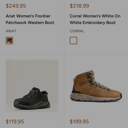
Sale
Sale
$249.95
$218.99
price
price
Ariat Women's Frontier
Corral Women's White On
Patchwork Western Boot
White Embroidery Boot
ARIAT
CORRAL
Dapper Tan
White On White Embrodiery
Sale
Sale
$119.95
$199.95
price
price