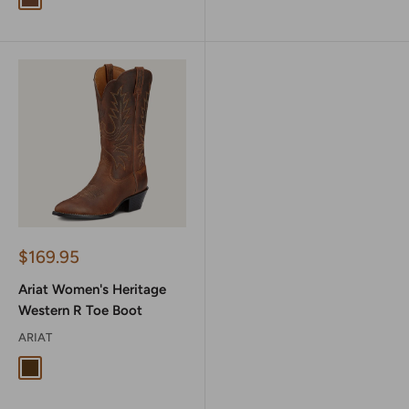
Weathered Brown
Sale
$169.95
price
Ariat Women's Heritage
Western R Toe Boot
ARIAT
Distressed Brown