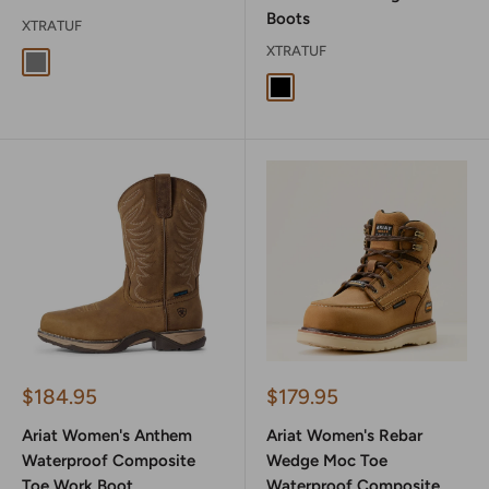
Boots
XTRATUF
XTRATUF
Grey
Black Camo
Sale
Sale
$184.95
$179.95
price
price
Ariat Women's Anthem
Ariat Women's Rebar
Waterproof Composite
Wedge Moc Toe
Toe Work Boot
Waterproof Composite