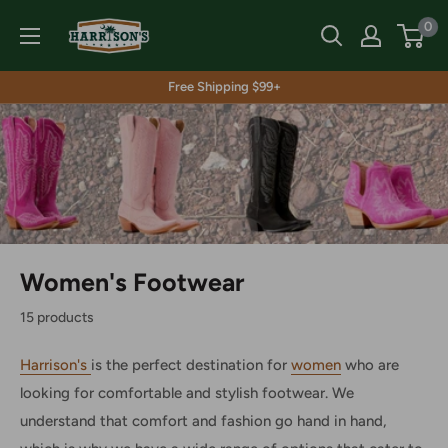
Skip
Harrison's
0
to
content
Free Shipping $99+
Women's Footwear
15 products
Harrison's
is the perfect destination for
women
who are
looking for comfortable and stylish footwear. We
understand that comfort and fashion go hand in hand,