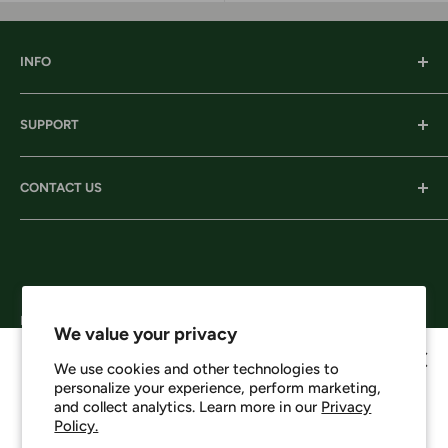
INFO
Our History
SUPPORT
Our Locations
Our Stories
Ordering Information
CONTACT US
Services
Shipping
Careers
Returns & Exchanges
Corporate Headquarters:
Privacy
206 D New Neely Ferry Rd. Mauldin, SC 29662
Terms & Conditions
Email: info@harrisonsworkwear.com
Follow Us
We value your privacy
We use cookies and other technologies to
personalize your experience, perform marketing,
Howdy, want 10% off?
and collect analytics. Learn more in our
Privacy
Policy.
We Accept
No spam - just a heads up on new items, sales, and events.