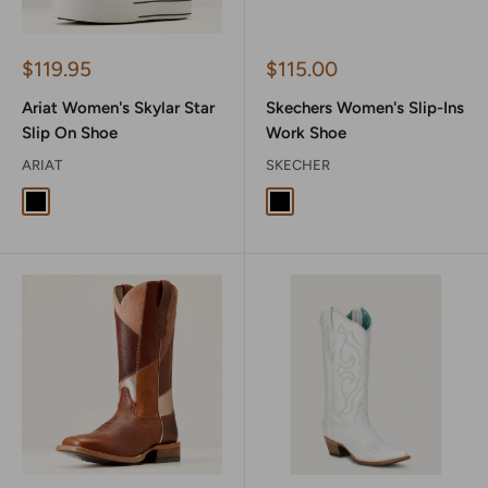
Sale
Sale
$119.95
$115.00
price
price
Ariat Women's Skylar Star
Skechers Women's Slip-Ins
Slip On Shoe
Work Shoe
ARIAT
SKECHER
Black
Ivory Pearl
Black