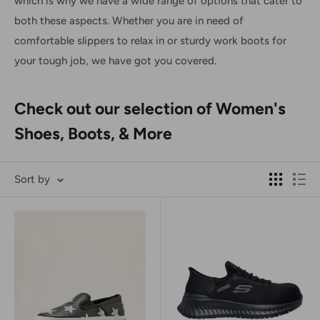
which is why we have a wide range of options that cater to
both these aspects. Whether you are in need of
comfortable slippers to relax in or sturdy work boots for
your tough job, we have got you covered.
Check out our selection of Women's
Shoes, Boots, & More
Sort by