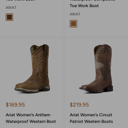
Toe Work Boot
ARIAT
ARIAT
Distressed Brown
Antique Brown
Sale
Sale
$169.95
$219.95
price
price
Ariat Women's Anthem
Ariat Women's Circuit
Waterproof Western Boot
Patriot Western Boots