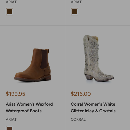
ARIAT
ARIAT
Distressed Brown
Weathered Tan
Sale
Sale
$199.95
$216.00
price
price
Ariat Women's Wexford
Corral Women's White
Waterproof Boots
Glitter Inlay & Crystals
ARIAT
CORRAL