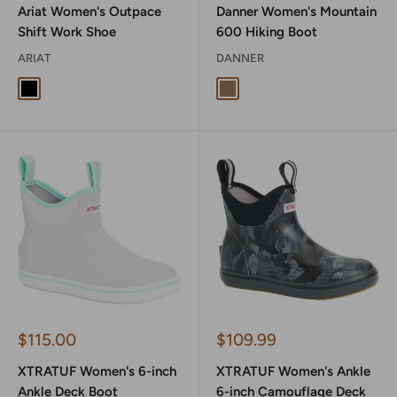
Ariat Women's Outpace
Danner Women's Mountain
Shift Work Shoe
600 Hiking Boot
ARIAT
DANNER
Black
Rich Brown
Sale
Sale
$115.00
$109.99
price
price
XTRATUF Women's 6-inch
XTRATUF Women's Ankle
Ankle Deck Boot
6-inch Camouflage Deck