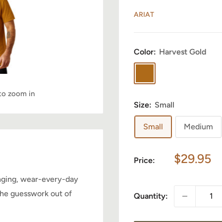
ARIAT
Color:
Harvest Gold
Harvest
Gold
 to zoom in
Size:
Small
Howdy, want 10% off?
Small
Medium
No spam - just a heads up on new items, sales, and
Sale
$29.95
events. Enjoy 10% off your next order just for
Price:
price
signing up.
anging, wear-every-day
 the guesswork out of
Quantity:
Your email