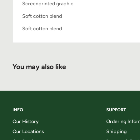
Screenprinted graphic
Soft cotton blend
Soft cotton blend
You may also like
INFO
SUPPORT
Our History
Ordering Infor
Our Locations
Shipping