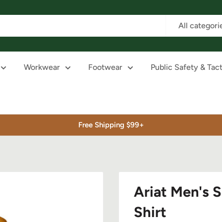
All categori
Workwear
Footwear
Public Safety & Tact
Free Shipping $99+
Ariat Men's S
Shirt