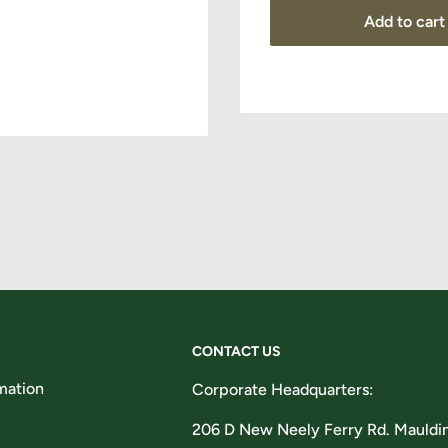
Add to cart
Subscribe
CONTACT US
mation
Corporate Headquarters:
206 D New Neely Ferry Rd. Mauldi