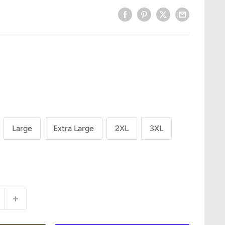
Large
Extra Large
2XL
3XL