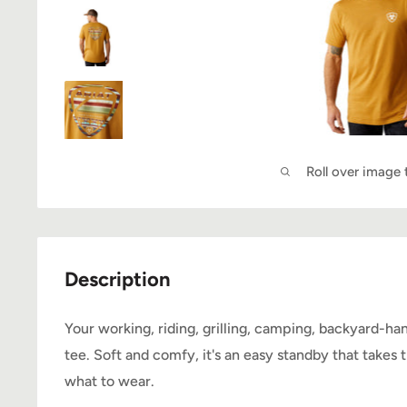
Roll over image
Description
Your working, riding, grilling, camping, backyard-h
tee. Soft and comfy, it's an easy standby that takes
what to wear.