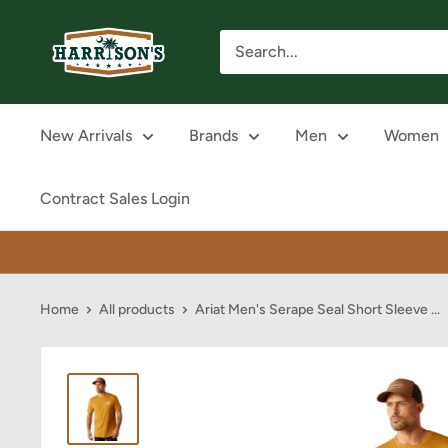
Skip
Harrison's
to
content
New Arrivals
Brands
Men
Women
Contract Sales Login
Home
All products
Ariat Men's Serape Seal Short Sleeve ...