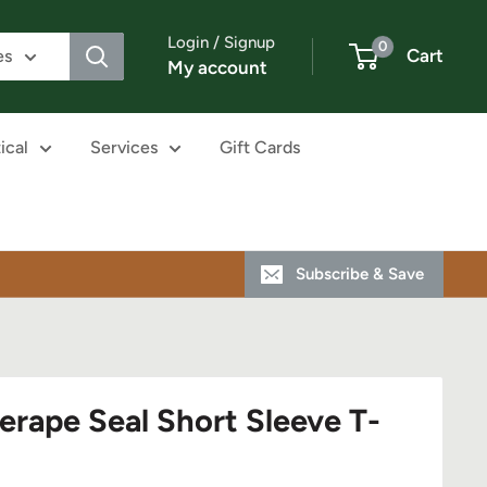
Login / Signup
0
Cart
es
My account
ical
Services
Gift Cards
Subscribe & Save
erape Seal Short Sleeve T-