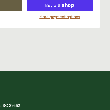
More payment options
n, SC 29662