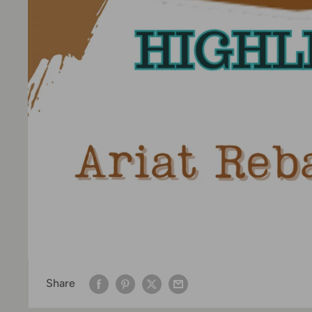
Share