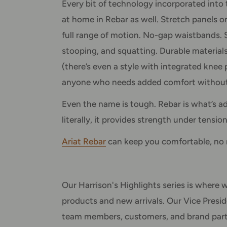
Every bit of technology incorporated into 
at home in Rebar as well. Stretch panels 
full range of motion. No-gap waistbands. S
stooping, and squatting. Durable materials
(there’s even a style with integrated knee 
anyone who needs added comfort without 
Even the name is tough. Rebar is what’s a
literally, it provides strength under tension
Ariat Rebar
can keep you comfortable, no 
Our Harrison's Highlights series is where w
products and new arrivals. Our Vice Presid
team members, customers, and brand partne