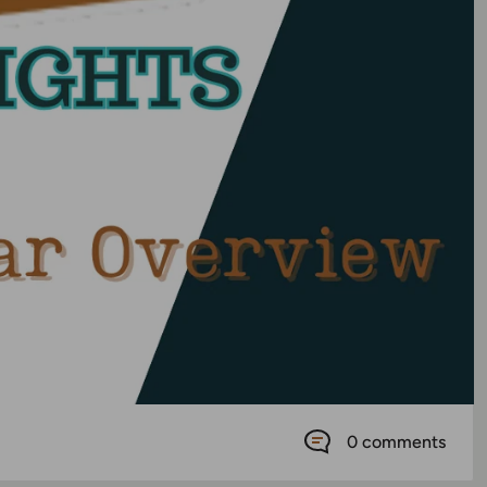
0 comments