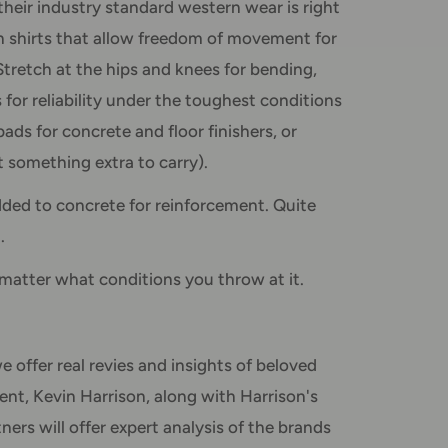
their industry standard western wear is right
on shirts that allow freedom of movement for
tretch at the hips and knees for bending,
 for reliability under the toughest conditions
pads for concrete and floor finishers, or
something extra to carry).
dded to concrete for reinforcement. Quite
.
matter what conditions you throw at it.
e offer real revies and insights of beloved
ent, Kevin Harrison, along with Harrison's
rs will offer expert analysis of the brands