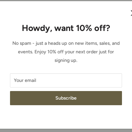
western apparel. In the show ring, in the
d Brahma or racing through the barrels, we’ve
Howdy, want 10% off?
No spam - just a heads up on new items, sales, and
ch, made to move - Ariat is everything a
events. Enjoy 10% off your next order just for
signing up.
Your email
t’s proprietary brand of work apparel, and it’s
Subscribe
can do for a bull rider, it can do for a
rrels and driving rivets aren’t complete
a horse or on a bobcat. And Ariat KNOWS work.