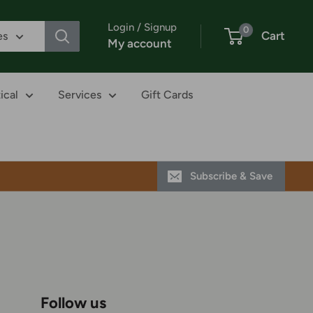
Login / Signup
0
Cart
es
My account
ical
Services
Gift Cards
Subscribe & Save
Follow us