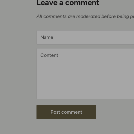
Leave a comment
All comments are moderated before being p
Name
Content
Post comment