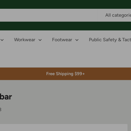
All categori
Workwear
Footwear
Public Safety & Tact
Free Shipping $99+
ebar
3