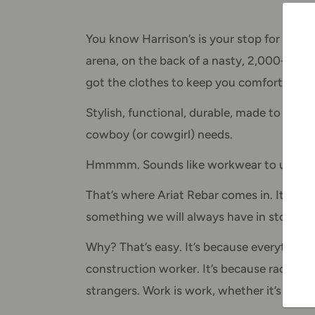
You know Harrison’s is your stop for Ariat 
arena, on the back of a nasty, 2,000-poun
got the clothes to keep you comfortable.
Stylish, functional, durable, made to stret
cowboy (or cowgirl) needs.
Hmmmm. Sounds like workwear to us.
That’s where Ariat Rebar comes in. It’s Aria
something we will always have in stock.
Why? That’s easy. It’s because everything it 
construction worker. It’s because racing ba
strangers. Work is work, whether it’s on 