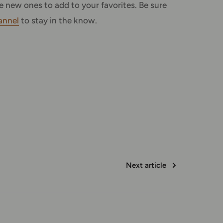
 new ones to add to your favorites. Be sure
annel
to stay in the know.
Next article