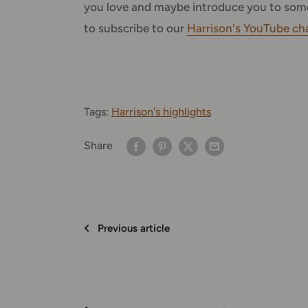
you love and maybe introduce you to some
to subscribe to our
Harrison's YouTube ch
Tags:
Harrison's highlights
Share
Previous article