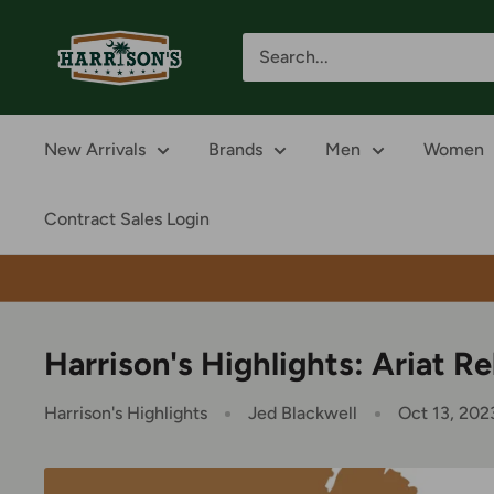
Skip
Harrison's
to
content
New Arrivals
Brands
Men
Women
Contract Sales Login
Harrison's Highlights: Ariat R
Harrison's Highlights
Jed Blackwell
Oct 13, 202