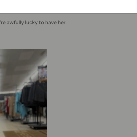
re, too," she said.
re awfully lucky to have her.