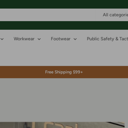
All categori
Workwear
Footwear
Public Safety & Tact
Free Shipping $99+