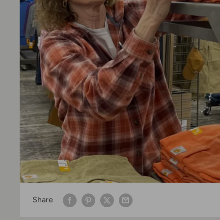
Share