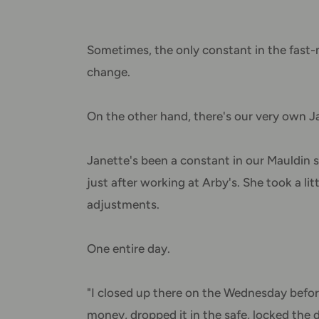
Sometimes, the only constant in the fast-m
change.
On the other hand, there's our very own J
Janette's been a constant in our Mauldin st
just after working at Arby's. She took a l
adjustments.
One entire day.
"I closed up there on the Wednesday befor
money, dropped it in the safe, locked the d