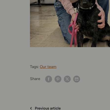
Tags:
Our team
Share
Previous article