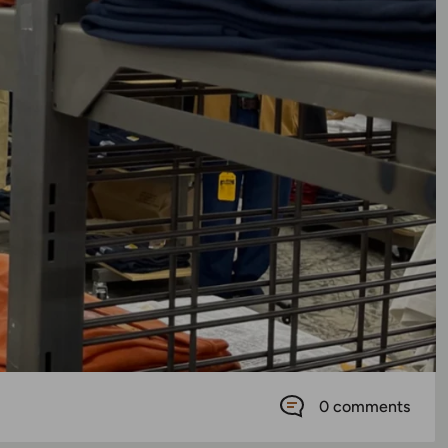
0 comments