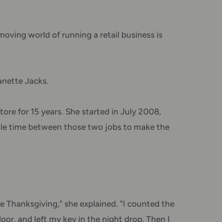
oving world of running a retail business is
anette Jacks.
ore for 15 years. She started in July 2008,
ittle time between those two jobs to make the
e Thanksgiving," she explained. "I counted the
oor, and left my key in the night drop. Then I