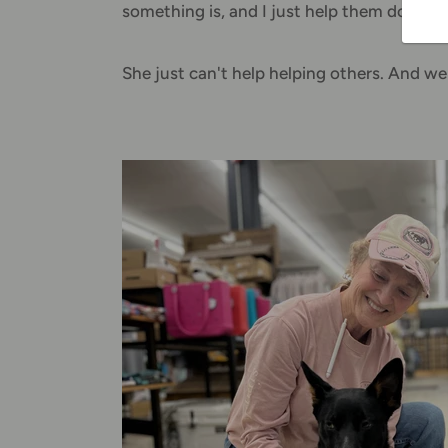
something is, and I just help them down the
She just can't help helping others. And we'