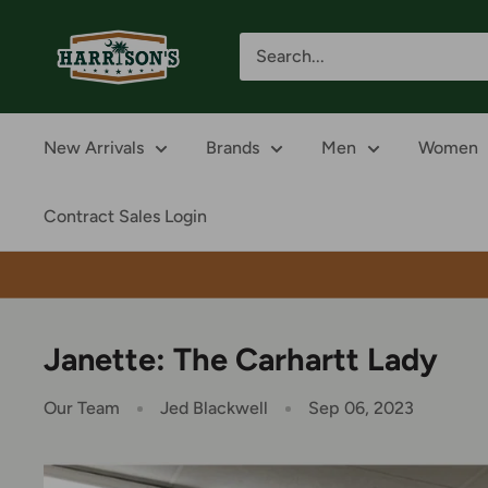
Skip
Harrison's
to
content
New Arrivals
Brands
Men
Women
Contract Sales Login
Janette: The Carhartt Lady
Our Team
Jed Blackwell
Sep 06, 2023