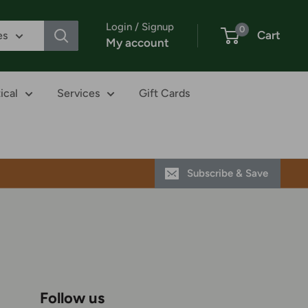
Login / Signup
0
Cart
es
My account
ical
Services
Gift Cards
Subscribe & Save
Follow us