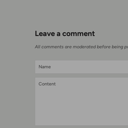
Leave a comment
All comments are moderated before being p
Name
Content