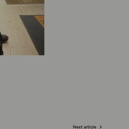
Next article