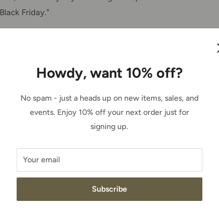
Black Friday."
t knowledge and information over the years,
's a walking encyclopedia. We know it, and
Howdy, want 10% off?
hen she's not in the store.
No spam - just a heads up on new items, sales, and
re somewhere, and somebody will say 'Hey,
events. Enjoy 10% off your next order just for
a laugh.
signing up.
rm, and her own animals, and she spends
Your email
to make them comfortable and well taken care
s an expert there, too.
Subscribe
 buy something, and people ask me where