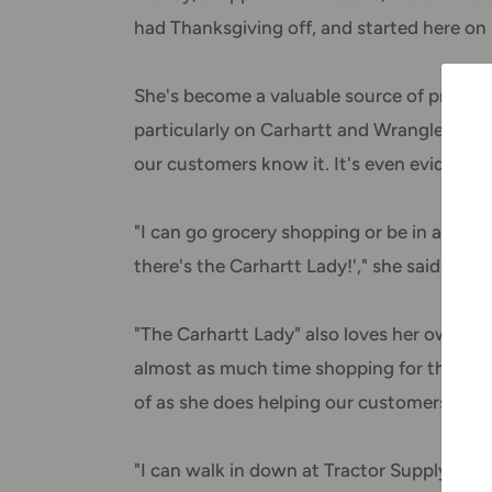
had Thanksgiving off, and started here on 
She's become a valuable source of produc
particularly on Carhartt and Wrangler. She
our customers know it. It's even evident w
"I can go grocery shopping or be in a sto
there's the Carhartt Lady!'," she said with 
"The Carhartt Lady" also loves her own fa
almost as much time shopping for things 
of as she does helping our customers. She'
"I can walk in down at Tractor Supply to