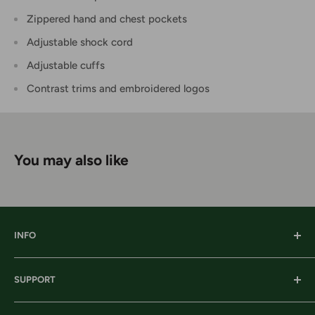
Zippered hand and chest pockets
Adjustable shock cord
Adjustable cuffs
Contrast trims and embroidered logos
You may also like
INFO
Our History
SUPPORT
Our Locations
Our Stories
Ordering Information