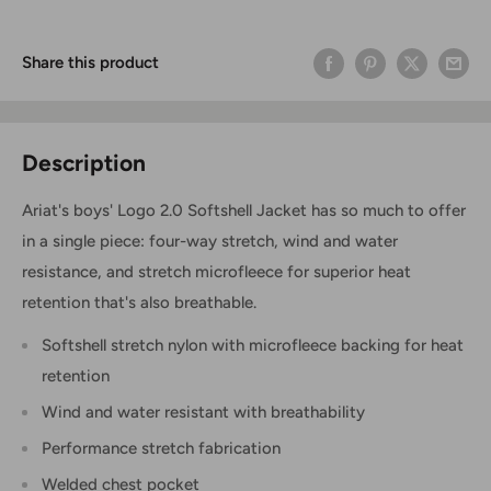
Share this product
Description
Ariat's boys' Logo 2.0 Softshell Jacket has so much to offer
in a single piece: four-way stretch, wind and water
resistance, and stretch microfleece for superior heat
retention that's also breathable.
Softshell stretch nylon with microfleece backing for heat
retention
Wind and water resistant with breathability
Performance stretch fabrication
Welded chest pocket