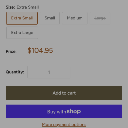
Size:
Extra Small
Extra Small
Small
Medium
Large
Extra Large
Sale
$104.95
Price:
price
Quantity:
Add to cart
More payment options