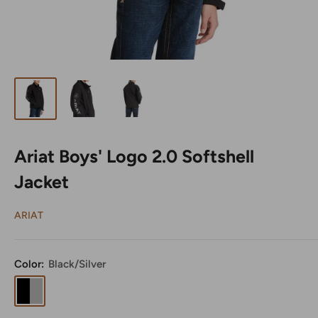
Ariat Boys' Logo 2.0 Softshell
Jacket
ARIAT
Color:
Black/Silver
Black/Silver