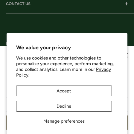
CONTACT US
Services
Shipping
Careers
Returns & Exchanges
Corporate Headquarters:
Privacy
206 D New Neely Ferry Rd. Mauldin, SC 29662
Terms & Conditions
Email: info@harrisonsworkwear.com
Follow Us
We value your privacy
We use cookies and other technologies to
personalize your experience, perform marketing,
Howdy, want 10% off?
and collect analytics. Learn more in our
Privacy
Policy.
We Accept
No spam - just a heads up on new items, sales, and events.
Enjoy 10% off your next order just for signing up.
Accept
Your email
Decline
© 2026 Harrison's
Manage preferences
Subscribe
Powered by Shopify