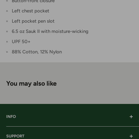
Button-front closure
Left chest pocket
Left pocket pen slot
6.5 oz Sauk II with moisture-wicking
UPF 50+
88% Cotton, 12% Nylon
You may also like
INFO
Our History
SUPPORT
Our Locations