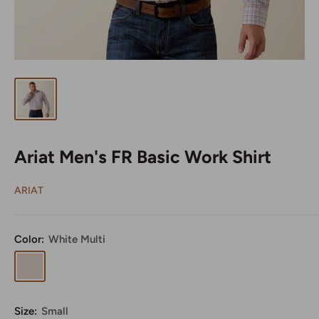
Ariat Men's FR Basic Work Shirt
ARIAT
Color:
White Multi
White
Multi
Size:
Small