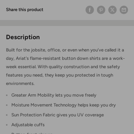
Share this product
Description
Built for the jobsite, office, or even when you’ve called it a
day, Ariat's flame-resistant button down shirts are a work-
week essential. With quality construction and the safety
features you need, they keep you protected in tough
environments.
Greater Arm Mobility lets you move freely
Moisture Movement Technology helps keep you dry
Sun Protection Fabric gives you UV coverage
Adjustable cuffs