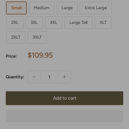
Small
Medium
Large
Extra Large
2XL
3XL
4XL
Large Tall
XLT
2XLT
3XLT
Sale
$109.95
Price:
price
Quantity:
Add to cart