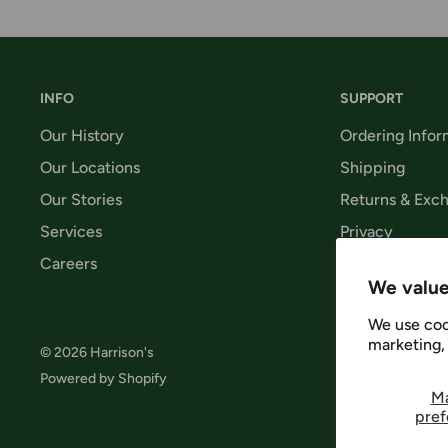
INFO
SUPPORT
Our History
Ordering Infor
Our Locations
Shipping
Our Stories
Returns & Exc
Services
Privacy
Careers
Terms & Condi
We value
We use coo
marketing, 
© 2026 Harrison's
Follow 
Powered by Shopify
M
pref