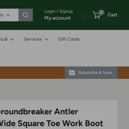
Login / Signup
0
Cart
es
My account
ical
Services
Gift Cards
Subscribe & Save
Groundbreaker Antler
Wide Square Toe Work Boot