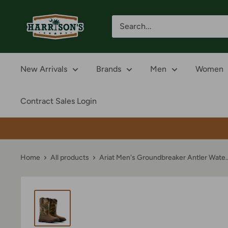
Skip
Harrison's
to
content
New Arrivals
Brands
Men
Women
Contract Sales Login
Home
All products
Ariat Men's Groundbreaker Antler Wate..