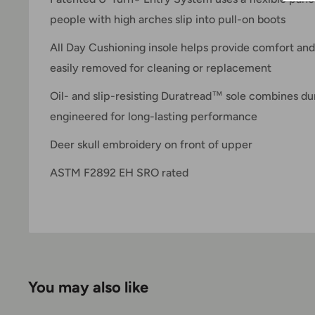
people with high arches slip into pull-on boots
All Day Cushioning insole helps provide comfort and
easily removed for cleaning or replacement
Oil- and slip-resisting Duratread™ sole combines durab
engineered for long-lasting performance
Deer skull embroidery on front of upper
ASTM F2892 EH SRO rated
You may also like