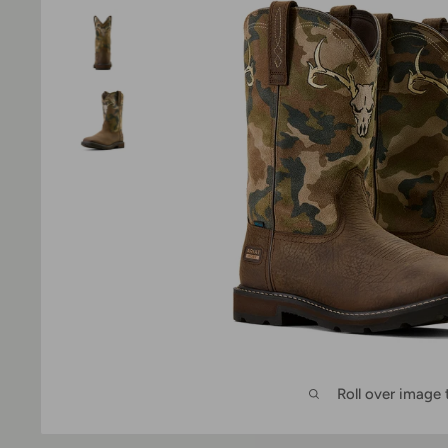
Roll over image