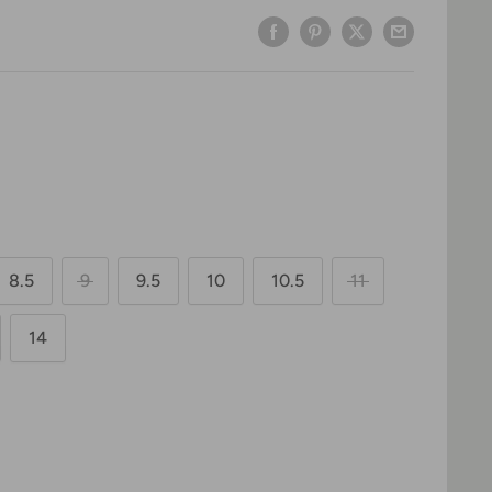
8.5
9
9.5
10
10.5
11
14