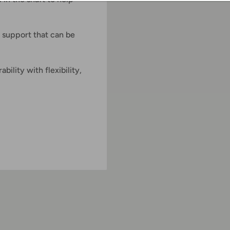
 support that can be
ility with flexibility,