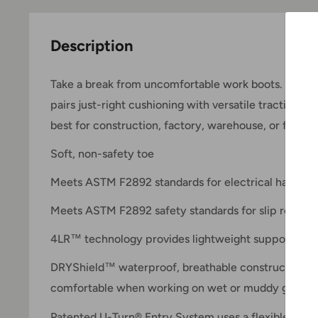
Description
Take a break from uncomfortable work boots. The G
pairs just-right cushioning with versatile traction for
best for construction, factory, warehouse, or farm 
Soft, non-safety toe
Meets ASTM F2892 standards for electrical hazard r
Meets ASTM F2892 safety standards for slip resista
4LR™ technology provides lightweight support and s
DRYShield™ waterproof, breathable construction he
comfortable when working on wet or muddy ground
Patented U-Turn® Entry System uses a flexible panel 