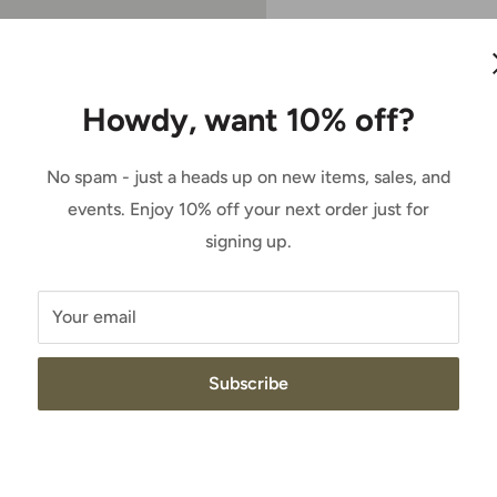
Sale
$187.95
Price:
price
Howdy, want 10% off?
Quantity:
roundbreaker collection
 an all-around boot that's
No spam - just a heads up on new items, sales, and
and ranch work.
Add to cart
events. Enjoy 10% off your next order just for
signing up.
esistant footwear
Your email
nce
tability
Subscribe
lps keep feet dry and
in the shaft to help