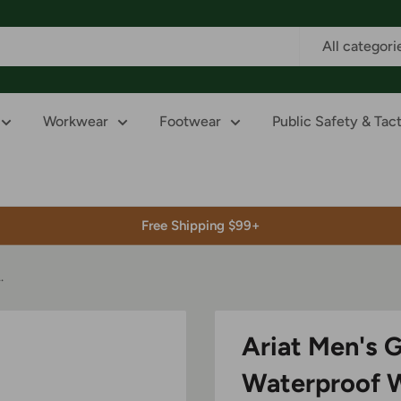
All categori
Workwear
Footwear
Public Safety & Tact
Free Shipping $99+
.
Ariat Men's 
Waterproof 