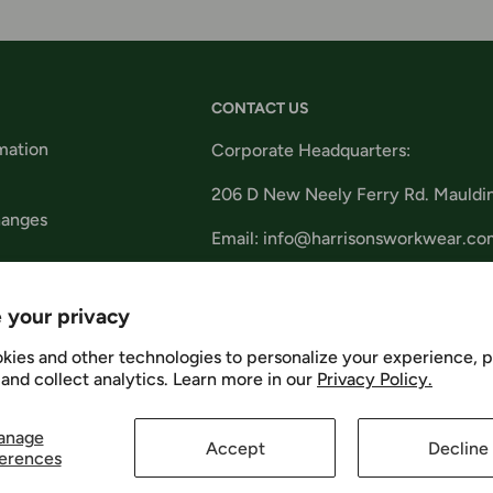
CONTACT US
mation
Corporate Headquarters:
206 D New Neely Ferry Rd. Mauldi
hanges
Email: info@harrisonsworkwear.co
tions
 your privacy
kies and other technologies to personalize your experience, 
and collect analytics. Learn more in our
Privacy Policy.
Us
We Ac
anage
Accept
Decline
erences