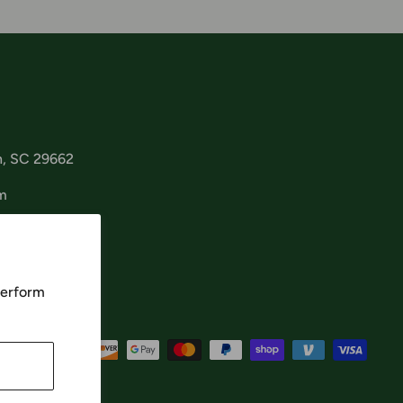
n, SC 29662
m
perform
cept