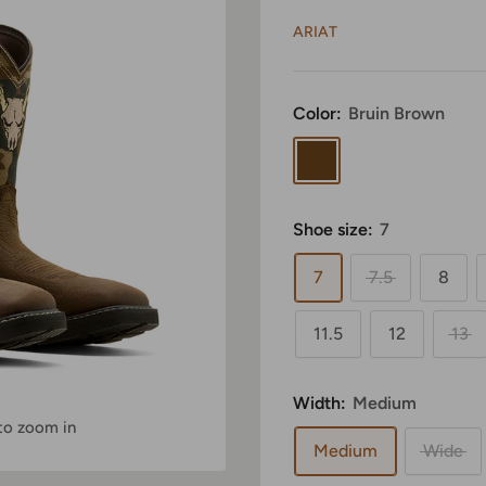
ARIAT
Color:
Bruin Brown
Bruin
Brown
Shoe size:
7
7
7.5
8
11.5
12
13
Width:
Medium
 to zoom in
Medium
Wide