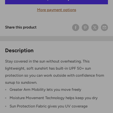
More payment options
Share this product
Description
Stay covered in the sun without overheating. This
lightweight, soft sunshirt has built-in UPF 50+ sun
protection so you can work outside with confidence from
sunup to sundown.
Greater Arm Mobility lets you move freely
Moisture Movement Technology helps keep you dry
Sun Protection Fabric gives you UV coverage