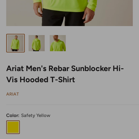
Ariat Men's Rebar Sunblocker Hi-
Vis Hooded T-Shirt
ARIAT
Color:
Safety Yellow
Safety
Yellow