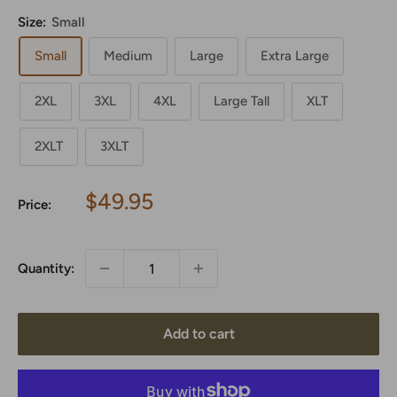
Size:
Small
Small
Medium
Large
Extra Large
2XL
3XL
4XL
Large Tall
XLT
2XLT
3XLT
Sale
$49.95
Price:
price
Quantity:
Add to cart