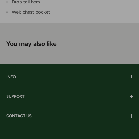
Drop tail hem
Welt chest pocket
You may also like
INFO
Our History
SUPPORT
Our Locations
Our Stories
Ordering Information
CONTACT US
Services
Shipping
Careers
Returns & Exchanges
Corporate Headquarters:
Privacy