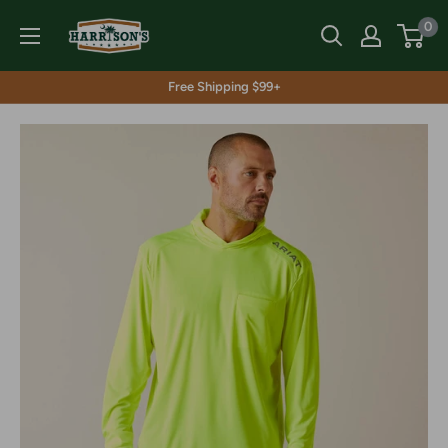
Skip
Harrison's
0
to
content
Free Shipping $99+