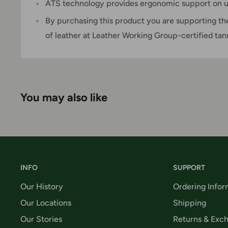
ATS technology provides ergonomic support on u
By purchasing this product you are supporting th
of leather at Leather Working Group-certified tan
You may also like
INFO
SUPPORT
Our History
Ordering Infor
Our Locations
Shipping
Our Stories
Returns & Exc