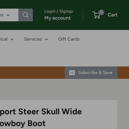
Login / Signup
0
Cart
es
My account
ical
Services
Gift Cards
Subscribe & Save
port Steer Skull Wide
Cowboy Boot