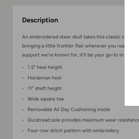
Description
An embroidered steer skull takes this classic cowbo
bringing a little frontier flair wherever you roam. Bu
support we're known for, it'll be your go-to in and ou
1.5" heel height
Horseman heel
11" shaft height
Wide square toe
Removable All Day Cushioning insole
Duratread sole provides maximum wear resistanc
Four-row stitch pattern with embroidery