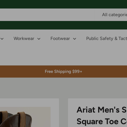
All categori
Workwear
Footwear
Public Safety & Tact
Free Shipping $99+
Ariat Men's S
Square Toe 