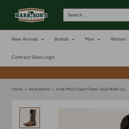
Skip
Harrison's
to
content
New Arrivals
Brands
Men
Women
Contract Sales Login
Home
All products
Ariat Men's Sport Steer Skull Wide Sq...