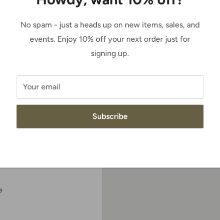
Sale
$189.95
Price:
price
No spam - just a heads up on new items, sales, and
events. Enjoy 10% off your next order just for
Quantity:
signing up.
y boot up a notch,
ilt with the comfortable
t of the saddle.
Your email
Add to cart
Subscribe
e