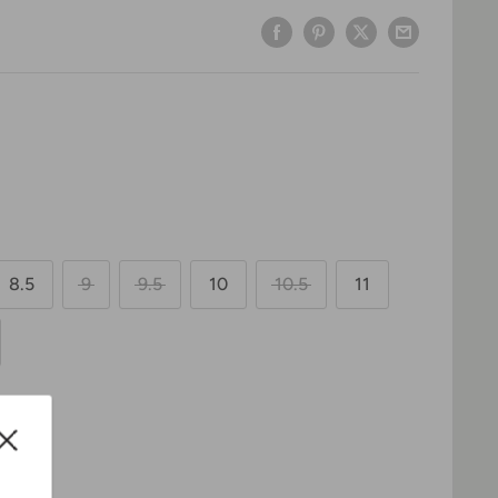
8.5
9
9.5
10
10.5
11