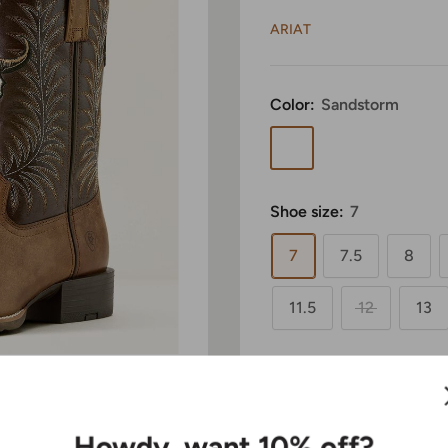
ARIAT
Color:
Sandstorm
Sandstorm
Shoe size:
7
7
7.5
8
11.5
12
13
Width:
Medium
 to zoom in
Medium
Wide
Howdy, want 10% off?