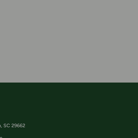
n, SC 29662
m