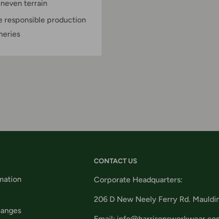
neven terrain
e responsible production
neries
CONTACT US
mation
Corporate Headquarters:
206 D New Neely Ferry Rd. Mauldi
hanges
Email: info@harrisonsworkwear.co