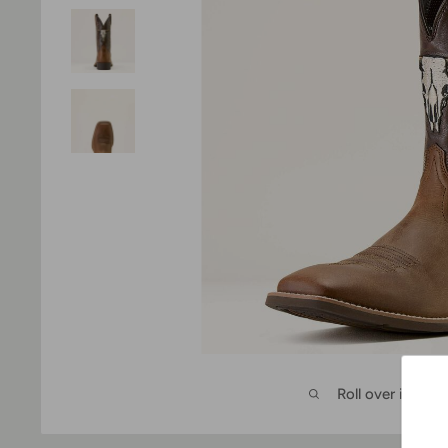
Roll over image