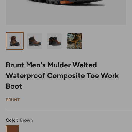
Brunt Men's Mulder Welted
Waterproof Composite Toe Work
Boot
BRUNT
Color:
Brown
Brown