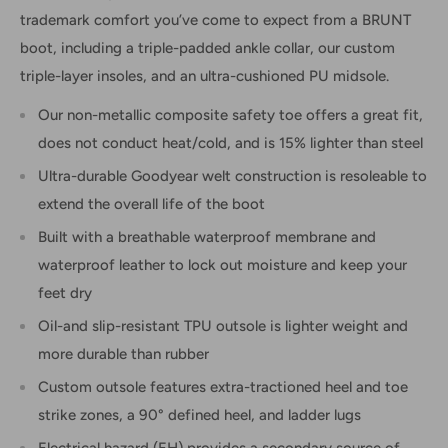
trademark comfort you’ve come to expect from a BRUNT
boot, including a triple-padded ankle collar, our custom
triple-layer insoles, and an ultra-cushioned PU midsole.
Our non-metallic composite safety toe offers a great fit,
does not conduct heat/cold, and is 15% lighter than steel
Ultra-durable Goodyear welt construction is resoleable to
extend the overall life of the boot
Built with a breathable waterproof membrane and
waterproof leather to lock out moisture and keep your
feet dry
Oil-and slip-resistant TPU outsole is lighter weight and
more durable than rubber
Custom outsole features extra-tractioned heel and toe
strike zones, a 90° defined heel, and ladder lugs
Electrical hazard (EH) provides a secondary source of