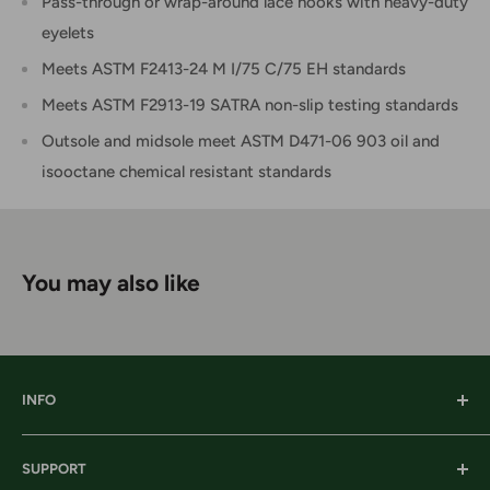
Pass-through or wrap-around lace hooks with heavy-duty
eyelets
Meets ASTM F2413-24 M I/75 C/75 EH standards
Meets ASTM F2913-19 SATRA non-slip testing standards
Outsole and midsole meet ASTM D471-06 903 oil and
isooctane chemical resistant standards
You may also like
INFO
Our History
SUPPORT
Our Locations