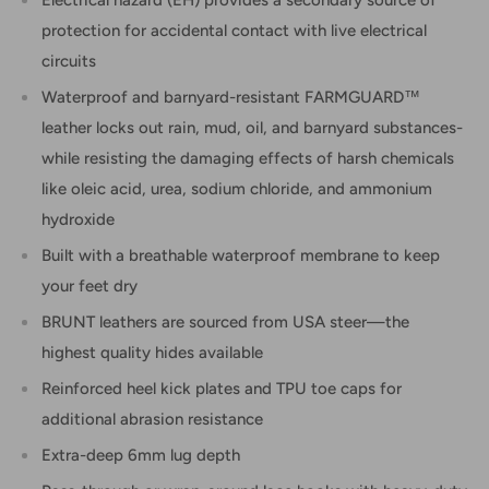
protection for accidental contact with live electrical
circuits
Waterproof and barnyard-resistant FARMGUARD™
leather locks out rain, mud, oil, and barnyard substances-
while resisting the damaging effects of harsh chemicals
like oleic acid, urea, sodium chloride, and ammonium
hydroxide
Built with a breathable waterproof membrane to keep
your feet dry
BRUNT leathers are sourced from USA steer—the
highest quality hides available
Reinforced heel kick plates and TPU toe caps for
additional abrasion resistance
Extra-deep 6mm lug depth