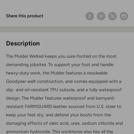
Share this product
Description
The Mulder Welted keeps you sure-footed on the most
demanding jobsites. To support your foot and handle
heavy-duty work, the Mulder features a resoleable
Goodyear welt construction, and comes equipped with a
slip- and oil-resistant TPU outsole, and a fully waterproof
design.
The Mulder features waterproof and barnyard-
resistant FARMGUARD
leather sourced from U.S. steer
to
keep your feet dry, and defend your boots from the
damaging effects of oleic acid, urea, sodium chloride and
ammonium hydroxide.
This workhorse also has all the