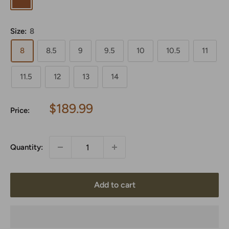
Size:
8
8
8.5
9
9.5
10
10.5
11
11.5
12
13
14
Sale
$189.99
Price:
price
Quantity:
Add to cart