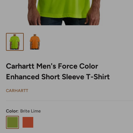
Carhartt Men's Force Color
Enhanced Short Sleeve T-Shirt
CARHARTT
Color:
Brite Lime
Brite
Brite
Lime
Orange