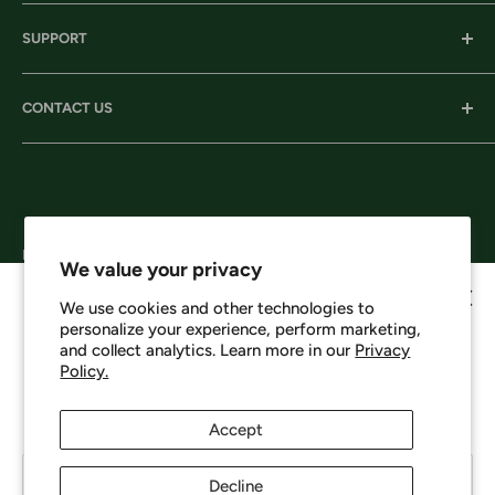
Our History
SUPPORT
Our Locations
Our Stories
Ordering Information
CONTACT US
Services
Shipping
Careers
Returns & Exchanges
Corporate Headquarters:
Privacy
206 D New Neely Ferry Rd. Mauldin, SC 29662
Terms & Conditions
Email: info@harrisonsworkwear.com
Follow Us
We value your privacy
We use cookies and other technologies to
personalize your experience, perform marketing,
Howdy, want 10% off?
and collect analytics. Learn more in our
Privacy
Policy.
We Accept
No spam - just a heads up on new items, sales, and events.
Enjoy 10% off your next order just for signing up.
Accept
Your email
Decline