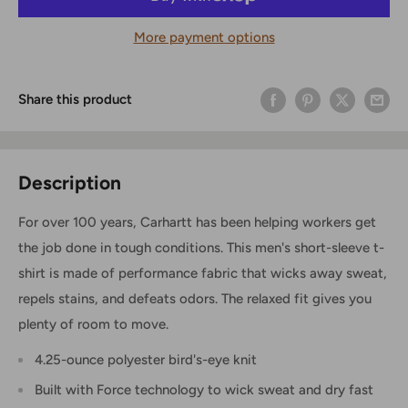
More payment options
Share this product
Description
For over 100 years, Carhartt has been helping workers get
the job done in tough conditions. This men's short-sleeve t-
shirt is made of performance fabric that wicks away sweat,
repels stains, and defeats odors. The relaxed fit gives you
plenty of room to move.
4.25-ounce polyester bird's-eye knit
Built with Force technology to wick sweat and dry fast