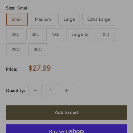
Size:
Small
Small
Medium
Large
Extra Large
2XL
3XL
4XL
Large Tall
XLT
2XLT
3XLT
Sale
$27.99
Price:
price
Quantity:
Add to cart