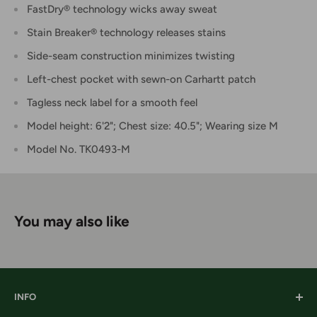
FastDry® technology wicks away sweat
Stain Breaker® technology releases stains
Side-seam construction minimizes twisting
Left-chest pocket with sewn-on Carhartt patch
Tagless neck label for a smooth feel
Model height: 6'2"; Chest size: 40.5"; Wearing size M
Model No. TK0493-M
You may also like
INFO