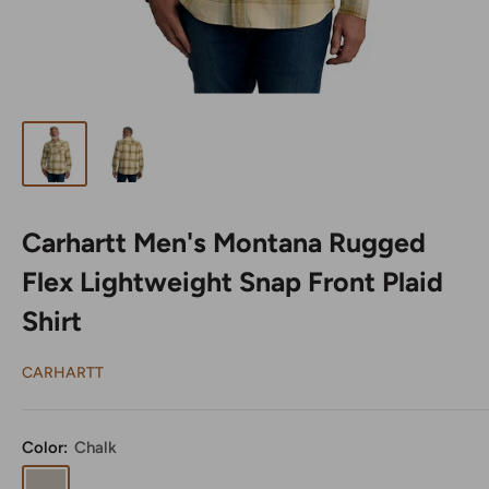
Carhartt Men's Montana Rugged
Flex Lightweight Snap Front Plaid
Shirt
CARHARTT
Color:
Chalk
Chalk