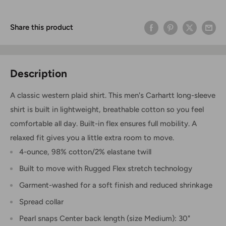
Share this product
Description
A classic western plaid shirt. This men's Carhartt long-sleeve
shirt is built in lightweight, breathable cotton so you feel
comfortable all day. Built-in flex ensures full mobility. A
relaxed fit gives you a little extra room to move.
4-ounce, 98% cotton/2% elastane twill
Built to move with Rugged Flex stretch technology
Garment-washed for a soft finish and reduced shrinkage
Spread collar
Pearl snaps Center back length (size Medium): 30"