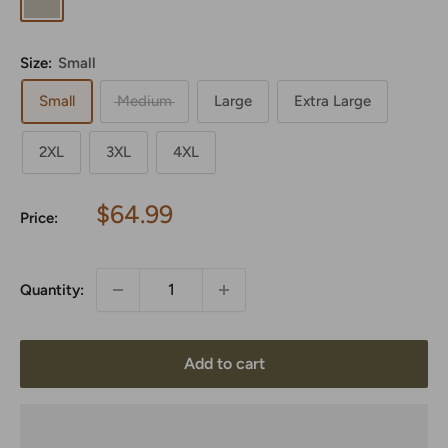
Size:
Small
Small
Medium
Large
Extra Large
2XL
3XL
4XL
Sale
$64.99
Price:
price
Quantity:
Add to cart