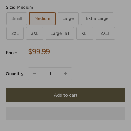
Size:
Medium
Small
Medium
Large
Extra Large
2XL
3XL
Large Tall
XLT
2XLT
Sale
$99.99
Price:
price
Quantity:
Add to cart