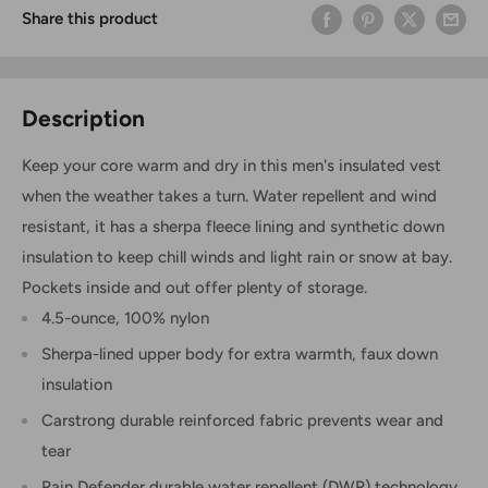
Share this product
Description
Keep your core warm and dry in this men's insulated vest
when the weather takes a turn. Water repellent and wind
resistant, it has a sherpa fleece lining and synthetic down
insulation to keep chill winds and light rain or snow at bay.
Pockets inside and out offer plenty of storage.
4.5-ounce, 100% nylon
Sherpa-lined upper body for extra warmth, faux down
insulation
Carstrong durable reinforced fabric prevents wear and
tear
Rain Defender durable water repellent (DWR) technology