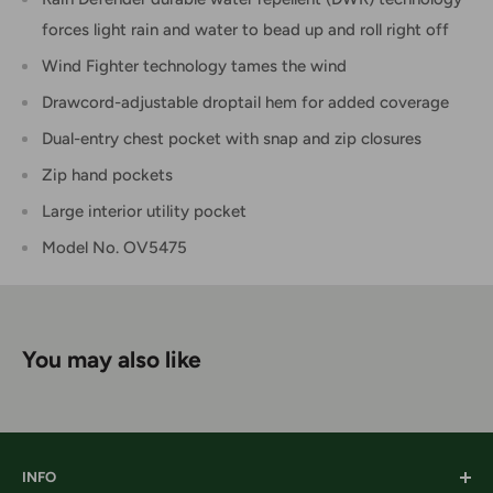
forces light rain and water to bead up and roll right off
Wind Fighter technology tames the wind
Drawcord-adjustable droptail hem for added coverage
Dual-entry chest pocket with snap and zip closures
Zip hand pockets
Large interior utility pocket
Model No. OV5475
You may also like
INFO