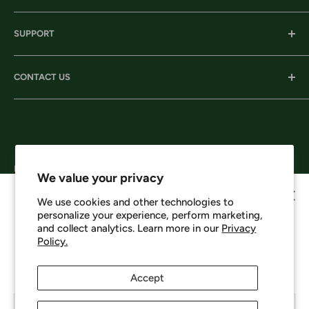
Our History
SUPPORT
Our Locations
Our Stories
Ordering Information
CONTACT US
Services
Shipping
Careers
Returns & Exchanges
Corporate Headquarters:
Privacy
206 D New Neely Ferry Rd. Mauldin, SC 29662
Terms & Conditions
Email: info@harrisonsworkwear.com
Follow Us
We value your privacy
We use cookies and other technologies to
personalize your experience, perform marketing,
Howdy, want 10% off?
and collect analytics. Learn more in our
Privacy
Policy.
We Accept
No spam - just a heads up on new items, sales, and events.
Enjoy 10% off your next order just for signing up.
Accept