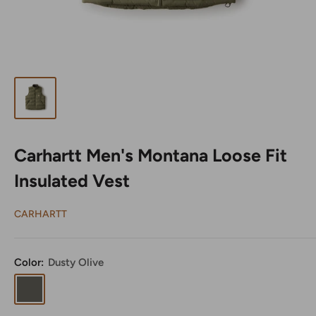
Carhartt Men's Montana Loose Fit
Insulated Vest
CARHARTT
Color:
Dusty Olive
Dusty
Olive