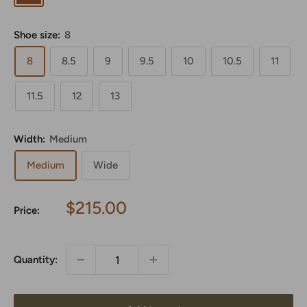
Shoe size:
8
8
8.5
9
9.5
10
10.5
11
11.5
12
13
Width:
Medium
Medium
Wide
Sale
$215.00
Price:
price
Quantity: