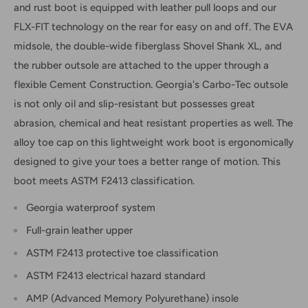
and rust boot is equipped with leather pull loops and our
FLX-FIT technology on the rear for easy on and off. The EVA
midsole, the double-wide fiberglass Shovel Shank XL, and
the rubber outsole are attached to the upper through a
flexible Cement Construction. Georgia's Carbo-Tec outsole
is not only oil and slip-resistant but possesses great
abrasion, chemical and heat resistant properties as well. The
alloy toe cap on this lightweight work boot is ergonomically
designed to give your toes a better range of motion. This
boot meets ASTM F2413 classification.
Georgia waterproof system
Full-grain leather upper
ASTM F2413 protective toe classification
ASTM F2413 electrical hazard standard
AMP (Advanced Memory Polyurethane) insole