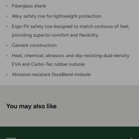
Fiberglass shank
Alloy safety toe for lightweight protection
Ergo-Fit safety toe designed to match contours of feet,
providing superior comfort and flexibility
Cement construction
Heat, chemical, abrasion, and slip-resisting dual-density
EVA and Carbo-Tec rubber outsole
Abrasion-resistant DuraBlend midsole
You may also like