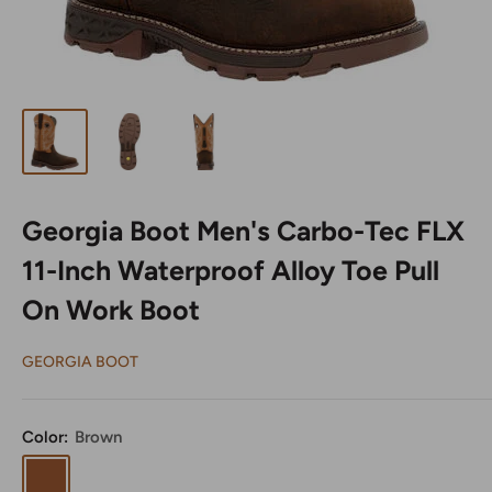
Georgia Boot Men's Carbo-Tec FLX
11-Inch Waterproof Alloy Toe Pull
On Work Boot
GEORGIA BOOT
Color:
Brown
Brown