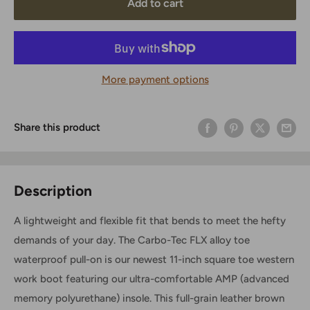
Add to cart
More payment options
Share this product
Description
A lightweight and flexible fit that bends to meet the hefty
demands of your day. The Carbo-Tec FLX alloy toe
waterproof pull-on is our newest 11-inch square toe western
work boot featuring our ultra-comfortable AMP (advanced
memory polyurethane) insole. This full-grain leather brown