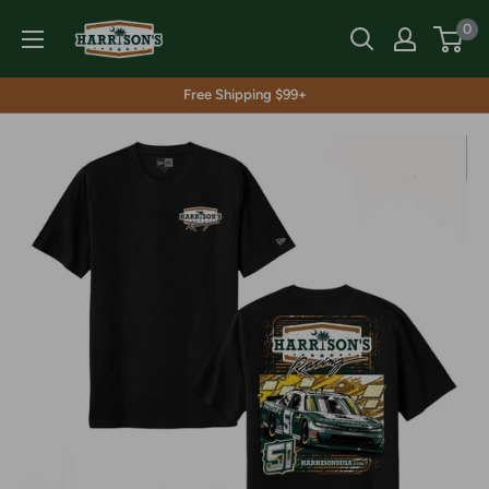
Skip
Harrison's
0
to
content
Free Shipping $99+