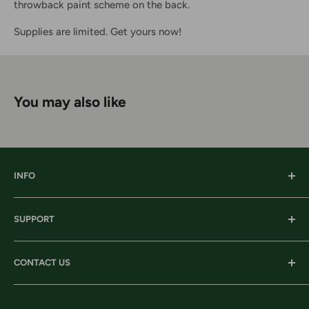
throwback paint scheme on the back.
Supplies are limited. Get yours now!
You may also like
INFO
Our History
SUPPORT
Our Locations
Our Stories
Ordering Information
CONTACT US
Services
Shipping
Careers
Returns & Exchanges
Corporate Headquarters: