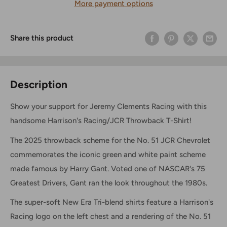
More payment options
Share this product
Description
Show your support for Jeremy Clements Racing with this
handsome Harrison's Racing/JCR Throwback T-Shirt!
The 2025 throwback scheme for the No. 51 JCR Chevrolet
commemorates the iconic green and white paint scheme
made famous by Harry Gant. Voted one of NASCAR's 75
Greatest Drivers, Gant ran the look throughout the 1980s.
The super-soft New Era Tri-blend shirts feature a Harrison's
Racing logo on the left chest and a rendering of the No. 51