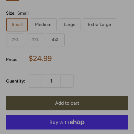
Green
Size:
Small
Small
Medium
Large
Extra Large
2XL
3XL
4XL
Sale
$24.99
Price:
price
Quantity:
Add to cart