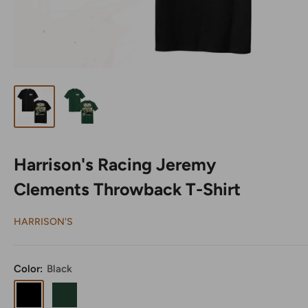
Harrison's Racing Jeremy
Clements Throwback T-Shirt
HARRISON'S
Color:
Black
Black
Harrison's