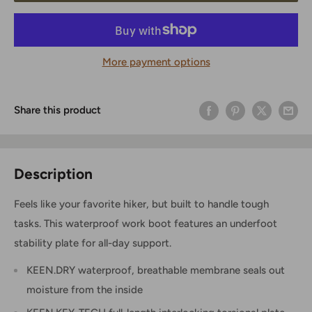
More payment options
Share this product
Description
Feels like your favorite hiker, but built to handle tough
tasks. This waterproof work boot features an underfoot
stability plate for all-day support.
KEEN.DRY waterproof, breathable membrane seals out
moisture from the inside