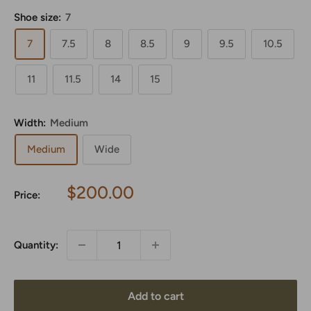
Shoe size:
7
7
7.5
8
8.5
9
9.5
10.5
11
11.5
14
15
Width:
Medium
Medium
Wide
Sale
$200.00
Price:
price
Quantity:
Add to cart