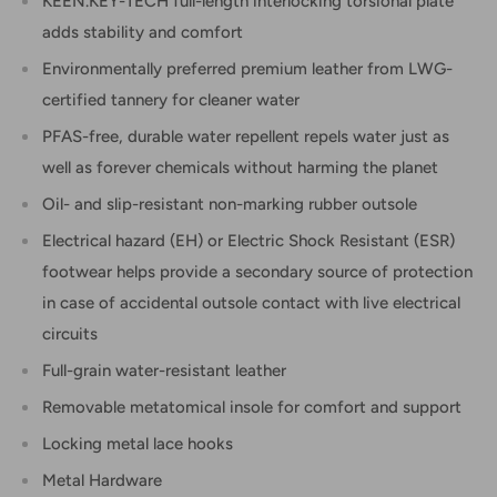
KEEN.KEY-TECH full-length interlocking torsional plate
adds stability and comfort
Environmentally preferred premium leather from LWG-
certified tannery for cleaner water
PFAS-free, durable water repellent repels water just as
well as forever chemicals without harming the planet
Oil- and slip-resistant non-marking rubber outsole
Electrical hazard (EH) or Electric Shock Resistant (ESR)
footwear helps provide a secondary source of protection
in case of accidental outsole contact with live electrical
circuits
Full-grain water-resistant leather
Removable metatomical insole for comfort and support
Locking metal lace hooks
Metal Hardware