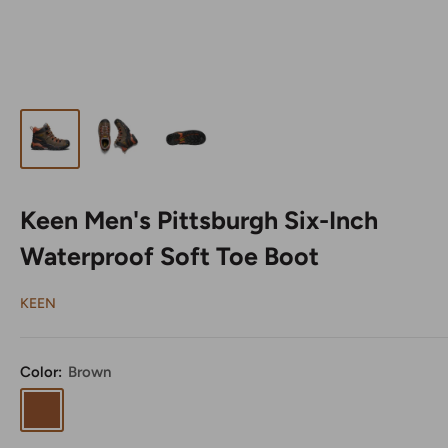
Keen Men's Pittsburgh Six-Inch
Waterproof Soft Toe Boot
KEEN
Color:
Brown
Brown