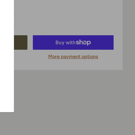
More payment options