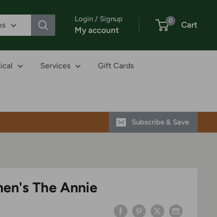
Login / Signup
0
Cart
es
My account
ical
Services
Gift Cards
Subscribe & Save
en's The Annie