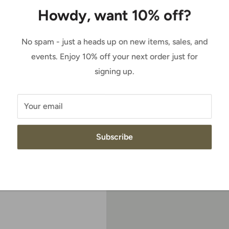
price
Howdy, want 10% off?
 to zoom in
Quantity:
No spam - just a heads up on new items, sales, and
events. Enjoy 10% off your next order just for
signing up.
Add to cart
Your email
all and timeless, a
haft, the top of which
Subscribe
 fit. A fashion-forward
g rounds out a classic
These premium boots are