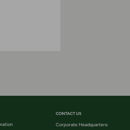
CONTACT US
mation
Corporate Headquarters: