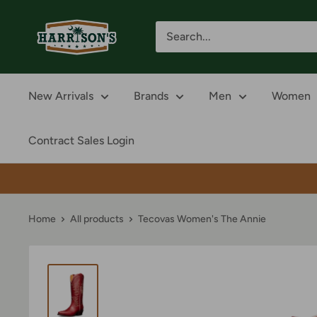
Skip
Harrison's
to
content
New Arrivals
Brands
Men
Women
Contract Sales Login
Home
All products
Tecovas Women's The Annie