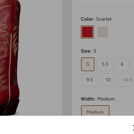
Color:
Scarlet
Scarlet
Bone
Size:
5
5
5.5
6
9.5
10
10.5
Width:
Medium
Medium
Sale
$375.00
Price: