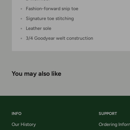
Fashion-forward snip toe
Signature toe stitching
Leather sole
3/4 Goodyear welt construction
You may also like
INFO
SUPPORT
Our History
Ordering Infor