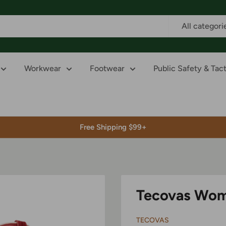
All categori
Workwear
Footwear
Public Safety & Tact
Free Shipping $99+
Tecovas Wom
TECOVAS