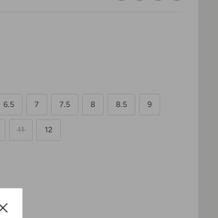
6.5
7
7.5
8
8.5
9
11
12