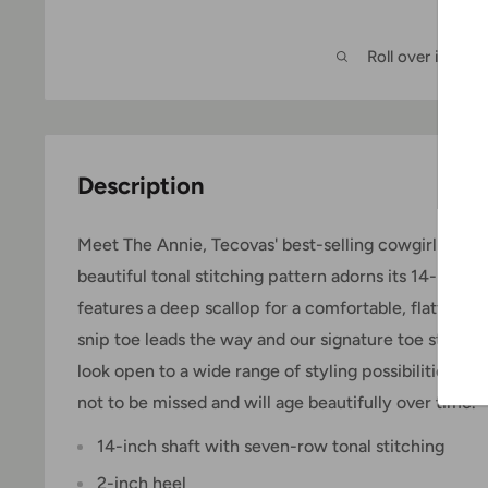
Roll over image
Description
Meet The Annie, Tecovas' best-selling cowgirl boot. T
beautiful tonal stitching pattern adorns its 14-inch s
features a deep scallop for a comfortable, flattering
snip toe leads the way and our signature toe stitchin
look open to a wide range of styling possibilities. 
not to be missed and will age beautifully over time.
14-inch shaft with seven-row tonal stitching
2-inch heel