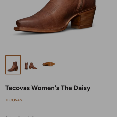
Tecovas Women's The Daisy
TECOVAS