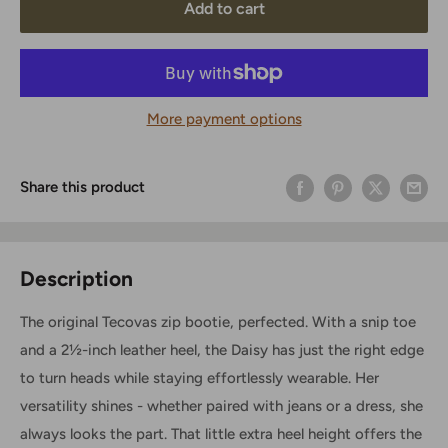
Add to cart
More payment options
Share this product
Description
The original Tecovas zip bootie, perfected. With a snip toe
and a 2½-inch leather heel, the Daisy has just the right edge
to turn heads while staying effortlessly wearable. Her
versatility shines - whether paired with jeans or a dress, she
always looks the part. That little extra heel height offers the