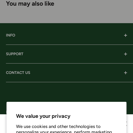
You may also like
INFO
Our History
SUPPORT
Our Locations
Our Stories
Ordering Information
CONTACT US
Services
Shipping
Careers
Returns & Exchanges
Corporate Headquarters:
Privacy
206 D New Neely Ferry Rd. Mauldin, SC 29662
Terms & Conditions
Email: info@harrisonsworkwear.com
Follow Us
We value your privacy
We use cookies and other technologies to
personalize your experience, perform marketing,