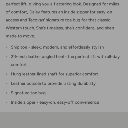
perfect lift, giving you a flattering look. Designed for miles
of comfort, Daisy features an inside zipper for easy-on
access and Tecovas' signature toe bug for that classic
Western touch. She’s timeless, she’s confident, and she’s
made to move.
Snip toe - sleek, modern, and effortlessly stylish
2½-inch leather angled heel - the perfect lift with all-day
comfort
Hung leather-lined shaft for superior comfort
Leather outsole to provide lasting durability
Signature toe bug
Inside zipper - easy-on, easy-off convenience