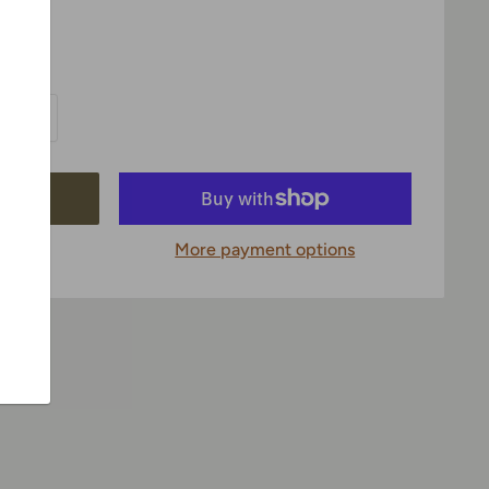
More payment options