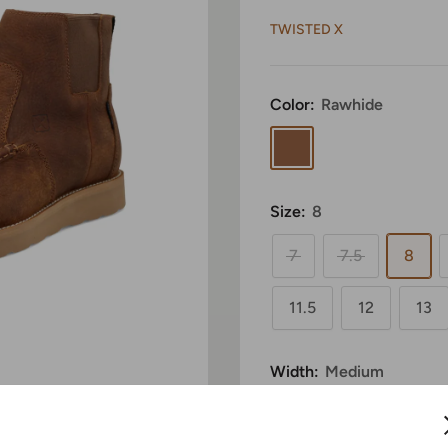
TWISTED X
Color:
Rawhide
Rawhide
Size:
8
7
7.5
8
11.5
12
13
Width:
Medium
 to zoom in
Medium
Wide