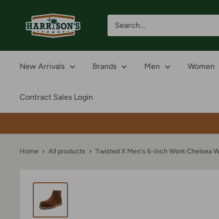
Skip
Harrison's
to
content
New Arrivals
Brands
Men
Women
Contract Sales Login
Home
All products
Twisted X Men's 6-Inch Work Chelsea W.