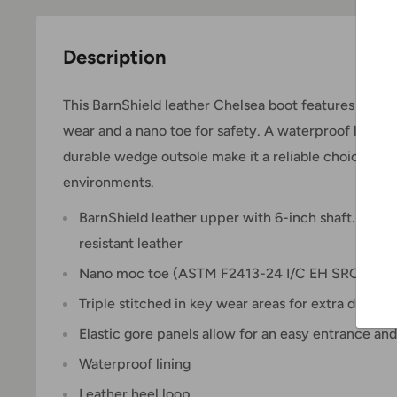
Description
This BarnShield leather Chelsea boot features elasti
wear and a nano toe for safety. A waterproof lining, t
durable wedge outsole make it a reliable choice for
environments.
BarnShield leather upper with 6-inch shaft.
BarnSh
resistant leather
Nano moc toe (ASTM F2413-24 I/C EH SRO)
Triple stitched in key wear areas for extra durabili
Elastic gore panels allow for an easy entrance and
Waterproof lining
Leather heel loop