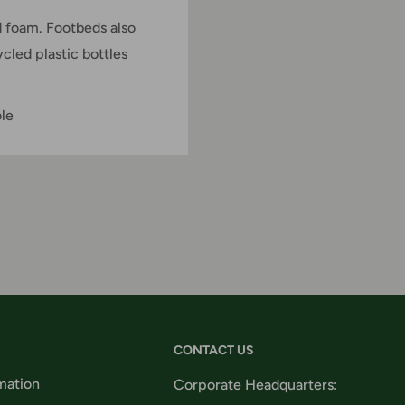
 foam. Footbeds also
led plastic bottles
ole
CONTACT US
mation
Corporate Headquarters: