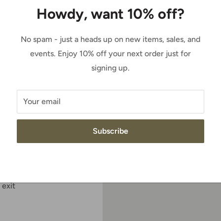
Howdy, want 10% off?
Sale
$184.95
Price:
price
No spam - just a heads up on new items, sales, and
Quantity:
events. Enjoy 10% off your next order just for
c gore panels for easy
signing up.
riple stitching, and a
 tough work
Add to cart
Your email
ield is a barnyard acid
Subscribe
ty
 exit