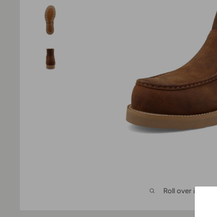
Roll over image