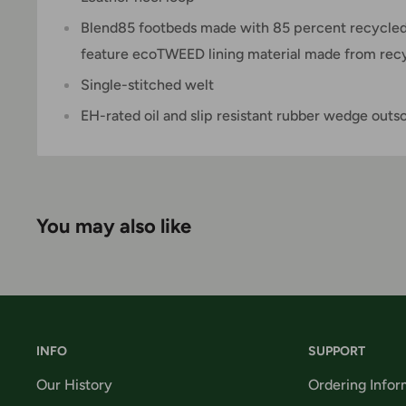
Blend85 footbeds made with 85 percent recycled
feature ecoTWEED lining material made from recyc
Single-stitched welt
EH-rated oil and slip resistant rubber wedge outs
You may also like
INFO
SUPPORT
Our History
Ordering Infor