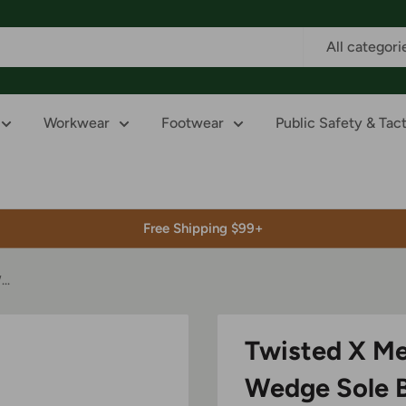
All categori
Workwear
Footwear
Public Safety & Tact
Free Shipping $99+
..
Twisted X Me
Wedge Sole 