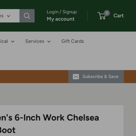
Login / Signup
0
Cart
es
My account
ical
Services
Gift Cards
Subscribe & Save
n's 6-Inch Work Chelsea
Boot