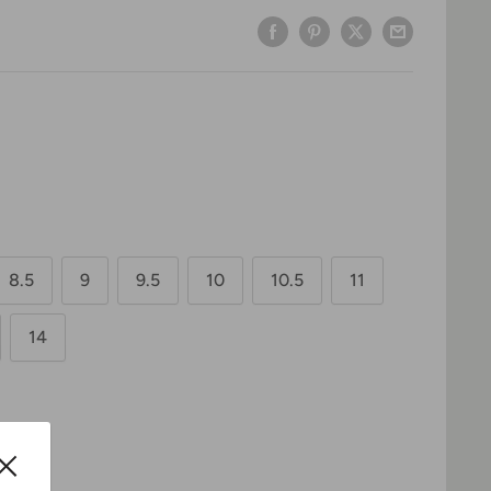
8.5
9
9.5
10
10.5
11
14