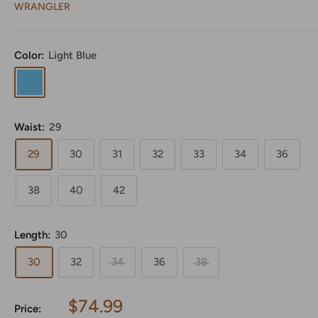
WRANGLER
Color:
Light Blue
Light
Blue
Waist:
29
29
30
31
32
33
34
36
38
40
42
Length:
30
30
32
34
36
38
Sale
$74.99
Price: