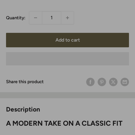
price
Quantity:
Add to cart
Share this product
Description
A MODERN TAKE ON A CLASSIC FIT