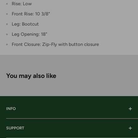
Rise: Low
Front Rise: 10 3/8"
Leg: Bootcut
Leg Opening: 18"
Front Closure: Zip-Fly with button closure
You may also like
INFO
Our History
SUPPORT
Our Locations