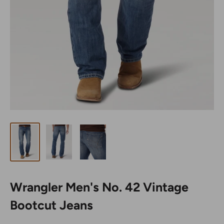
Wrangler Men's No. 42 Vintage
Bootcut Jeans