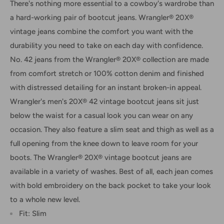
There's nothing more essential to a cowboy's wardrobe than
a hard-working pair of bootcut jeans. Wrangler® 20X®
vintage jeans combine the comfort you want with the
durability you need to take on each day with confidence.
No. 42 jeans from the Wrangler® 20X® collection are made
from comfort stretch or 100% cotton denim and finished
with distressed detailing for an instant broken-in appeal.
Wrangler's men's 20X® 42 vintage bootcut jeans sit just
below the waist for a casual look you can wear on any
occasion. They also feature a slim seat and thigh as well as a
full opening from the knee down to leave room for your
boots. The Wrangler® 20X® vintage bootcut jeans are
available in a variety of washes. Best of all, each jean comes
with bold embroidery on the back pocket to take your look
to a whole new level.
Fit: Slim