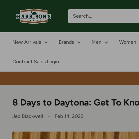
Skip
Harrison's
to
content
New Arrivals
Brands
Men
Women
Contract Sales Login
8 Days to Daytona: Get To Kn
Jed Blackwell
Feb 14, 2022