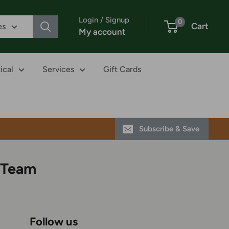
Login / Signup
0
Cart
es
My account
ical
Services
Gift Cards
Subscribe & Save
 Team
Follow us