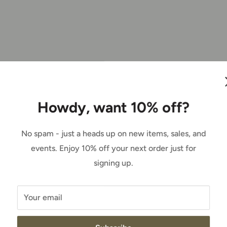
gineer?
Howdy, want 10% off?
eets each week for the car, just getting the
No spam - just a heads up on new items, sales, and
eive. Race strategy, and just mainly getting
events. Enjoy 10% off your next order just for
signing up.
r road course, asphalt or dirt, what would it
Your email
rt track racing in modifieds up in the