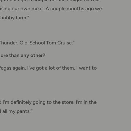
 raising our own meat. A couple months ago we
e hobby farm.”
 Thunder. Old-School Tom Cruise.”
 more than any other?
gas again. I’ve got a lot of them. I want to
I’m definitely going to the store. I’m in the
 all my pants.”