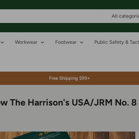
All categori
Workwear
Footwear
Public Safety & Tact
Free Shipping $99+
ow The Harrison's USA/JRM No. 8