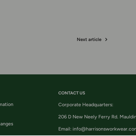
Next article
CONTACT US
mation
Corporate Headquarters:
206 D New Neely Ferry Rd. Mauldi
hanges
Email: info@harrisonsworkwear.co