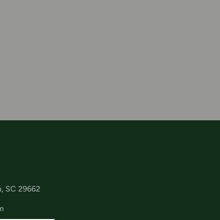
n, SC 29662
m