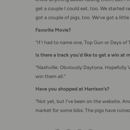
get a couple I could eat, too. We started
got a couple of pigs, too. We’ve got a littl
Favorite Movie?
“If I had to name one, Top Gun or Days of
Is there a track you’d like to get a win at
“Nashville. Obviously Daytona. Hopefully Ve
win them all.”
Have you shopped at Harrison’s?
“Not yet, but I’ve been on the website. And 
market for some bibs. The pigs have ruined