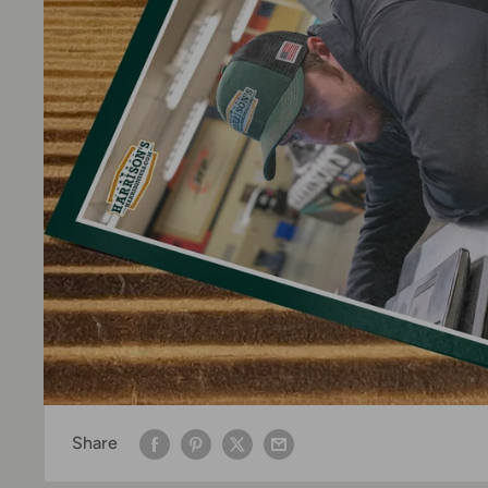
Share