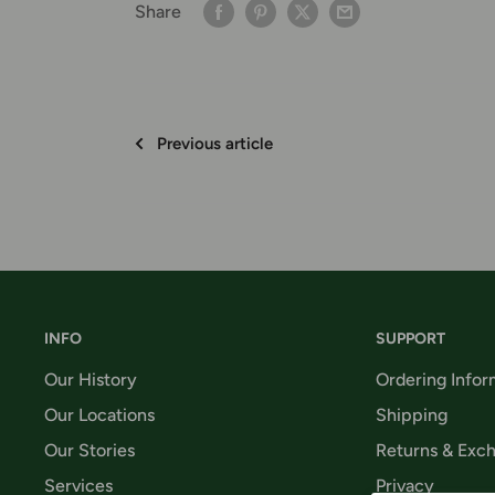
Share
Previous article
INFO
SUPPORT
Our History
Ordering Infor
Our Locations
Shipping
Our Stories
Returns & Exc
Services
Privacy