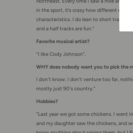
Northeast. Every time I saw a mile and a h
in the sport, it’s crazy how different each
characteristics. I do lean to short tracks 
and a half tracks are fun.”
Favorite musical artist?
“I like Cody Johnson”.
WHY does nobody want you to pick the mu
I don't know. I don't venture too far, nothin
mostly just 90's country."
Hobbies?
“Last year we got some chickens. I went in
and my daughter saw the chickens, and we 
know anything about raising them, but I figu