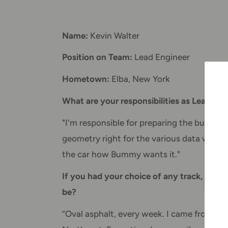
Name:
Kevin Walter
Position on Team:
Lead Engineer
Hometown:
Elba, New York
What are your responsibilities as Lead En
"I'm responsible for preparing the build sh
geometry right for the various data we rec
the car how Bummy wants it."
If you had your choice of any track, oval o
be?
“Oval asphalt, every week. I came from sho