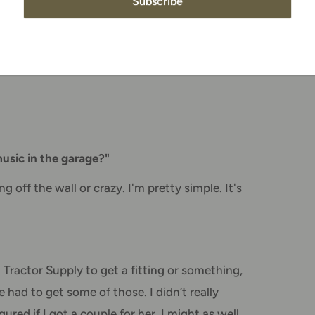
Subscribe
alf on TV, I thought it looked the same. Being
 one is. Each has its own challenges and
because that’s where I grew up, but the mile
sic in the garage?"
g off the wall or crazy. I'm pretty simple. It's
 Tractor Supply to get a fitting or something,
had to get some of those. I didn’t really
red if I got a couple for her, I might as well